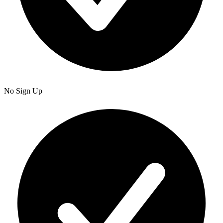
No Sign Up