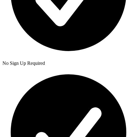
No Sign Up Required