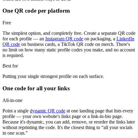
One QR code per platform
Free
The simplest option, and completely free. Create a separate QR code
for each profile — an
Instagram QR code
on packaging, a
LinkedIn
QR code
on business cards, a TikTok QR code on merch. There's
no limit on how many static profile codes you make, and no account
is required.
Best for
Putting your single strongest profile on each surface.
One code for all your links
All-in-one
Point a single
dynamic QR code
at one landing page that lists every
profile — your own website's links page or a link-in-bio page.
Because it's dynamic, you can add, remove, or reorder the links later
without reprinting the code. It's the closest thing to “all your socials
in one scan.”