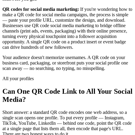
QR codes for social media marketing:
If you're wondering how to
make a QR code for social media campaigns, the process is simple
— paste your profile URL, customize the design, and download.
Businesses use QR code social media marketing to bridge offline
channels (print ads, events, packaging) with their online presence,
turning every physical touchpoint into a follower acquisition
opportunity. A single QR code on a product insert or event badge
can drive hundreds of new followers.
Your audience doesn't memorize usernames. A QR code on your
business card, packaging, or storefront puts your social profile one
scan away — no searching, no typing, no misspelling.
All your profiles
Can One QR Code Link to All Your Social
Media?
Short answer: a standard QR code encodes one web address, so a
single scan opens one profile. To put every profile — Instagram,
TikTok, YouTube, LinkedIn — behind one code, point the QR code
at a single page that lists them all, then encode that page's URL.
There are two honest ways to do it.