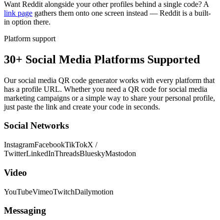
Want Reddit alongside your other profiles behind a single code? A
link page
gathers them onto one screen instead — Reddit is a built-
in option there.
Platform support
30+ Social Media Platforms Supported
Our social media QR code generator works with every platform that
has a profile URL. Whether you need a QR code for social media
marketing campaigns or a simple way to share your personal profile,
just paste the link and create your code in seconds.
Social Networks
Instagram
Facebook
TikTok
X /
Twitter
LinkedIn
Threads
Bluesky
Mastodon
Video
YouTube
Vimeo
Twitch
Dailymotion
Messaging