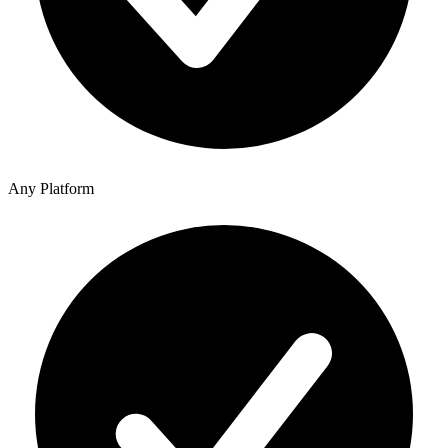
Any Platform