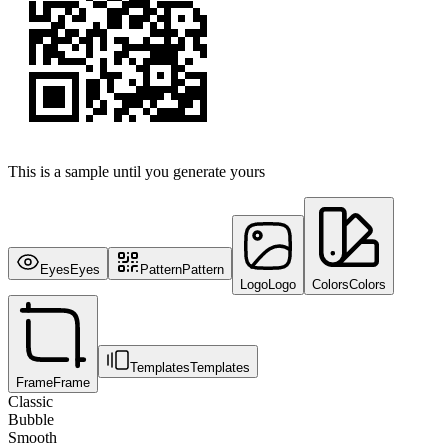
This is a sample until you generate yours
Eyes
Eyes
Pattern
Pattern
Logo
Logo
Colors
Colors
Templates
Templates
Frame
Frame
Classic
Bubble
Smooth