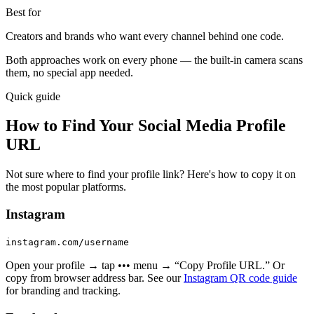
Best for
Creators and brands who want every channel behind one code.
Both approaches work on every phone — the built-in camera scans
them, no special app needed.
Quick guide
How to Find Your Social Media Profile
URL
Not sure where to find your profile link? Here's how to copy it on
the most popular platforms.
Instagram
instagram.com/username
Open your profile → tap ••• menu → “Copy Profile URL.” Or
copy from browser address bar. See our
Instagram QR code guide
for branding and tracking.