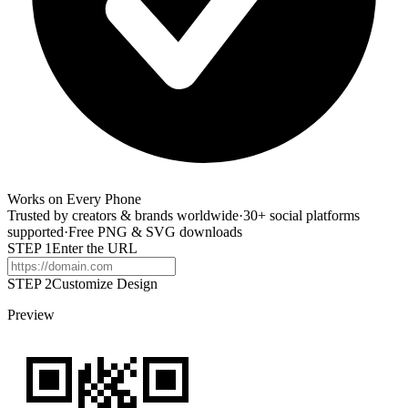
Works on Every Phone
Trusted by creators & brands worldwide
·
30+ social platforms
supported
·
Free PNG & SVG downloads
STEP
1
Enter the URL
STEP 2
Customize Design
Preview