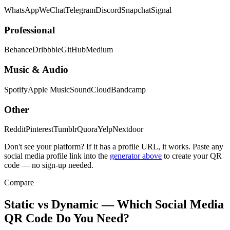
WhatsApp
WeChat
Telegram
Discord
Snapchat
Signal
Professional
Behance
Dribbble
GitHub
Medium
Music & Audio
Spotify
Apple Music
SoundCloud
Bandcamp
Other
Reddit
Pinterest
Tumblr
Quora
Yelp
Nextdoor
Don't see your platform? If it has a profile URL, it works. Paste any
social media profile link into the
generator above
to create your QR
code — no sign-up needed.
Compare
Static vs Dynamic — Which Social Media
QR Code Do You Need?