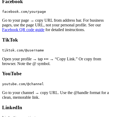
Facebook
facebook.com/yourpage
Go to your page → copy URL from address bar. For business
pages, use the page URL, not your personal profile. See our
Facebook QR code guide
for detailed instructions.
TikTok
tiktok.com/@username
Open your profile → tap ••• → “Copy Link.” Or copy from
browser. Note the @ symbol.
YouTube
youtube.com/@channel
Go to your channel → copy URL. Use the @handle format for a
clean, memorable link.
LinkedIn