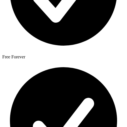
Free Forever