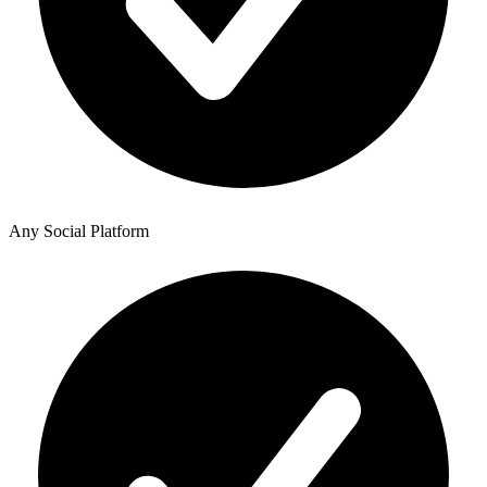
Any Social Platform