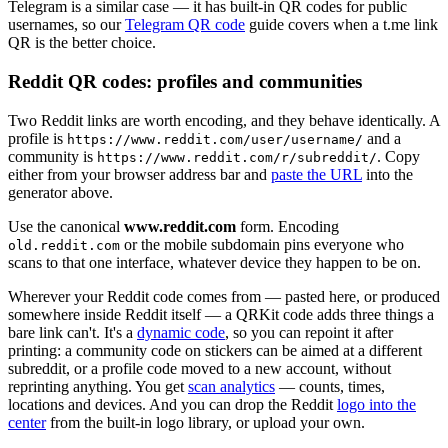
Telegram is a similar case — it has built-in QR codes for public
usernames, so our
Telegram QR code
guide covers when a t.me link
QR is the better choice.
Reddit QR codes: profiles and communities
Two Reddit links are worth encoding, and they behave identically. A
profile is
and a
https://www.reddit.com/user/username/
community is
. Copy
https://www.reddit.com/r/subreddit/
either from your browser address bar and
paste the URL
into the
generator above.
Use the canonical
www.reddit.com
form. Encoding
or the mobile subdomain pins everyone who
old.reddit.com
scans to that one interface, whatever device they happen to be on.
Wherever your Reddit code comes from — pasted here, or produced
somewhere inside Reddit itself — a QRKit code adds three things a
bare link can't. It's a
dynamic code
, so you can repoint it after
printing: a community code on stickers can be aimed at a different
subreddit, or a profile code moved to a new account, without
reprinting anything. You get
scan analytics
— counts, times,
locations and devices. And you can drop the Reddit
logo into the
center
from the built-in logo library, or upload your own.