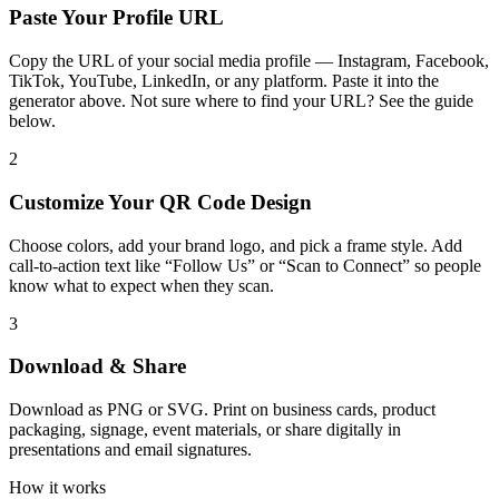
Paste Your Profile URL
Copy the URL of your social media profile — Instagram, Facebook,
TikTok, YouTube, LinkedIn, or any platform. Paste it into the
generator above. Not sure where to find your URL? See the guide
below.
2
Customize Your QR Code Design
Choose colors, add your brand logo, and pick a frame style. Add
call-to-action text like “Follow Us” or “Scan to Connect” so people
know what to expect when they scan.
3
Download & Share
Download as PNG or SVG. Print on business cards, product
packaging, signage, event materials, or share digitally in
presentations and email signatures.
How it works