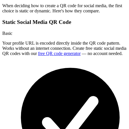
When deciding how to create a QR code for social media, the first
choice is static or dynamic. Here's how they compare.
Static Social Media QR Code
Basic
Your profile URL is encoded directly inside the QR code pattern.
Works without an internet connection. Create free static social media
QR codes with our
free QR code generator
— no account needed.