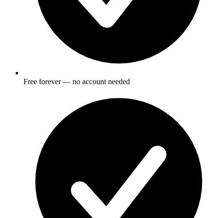
Free forever — no account needed