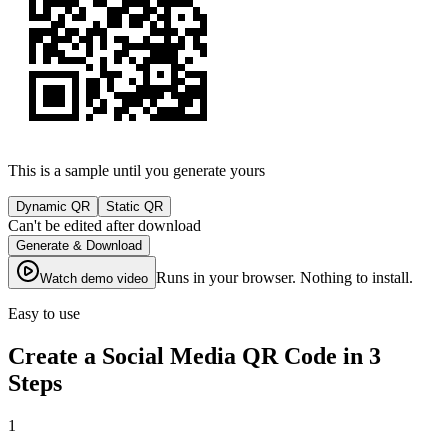
This is a sample until you generate yours
Dynamic QR
Static QR
Can't be edited after download
Generate & Download
Runs in your browser. Nothing to install.
Watch demo video
Easy to use
Create a Social Media QR Code in 3
Steps
1