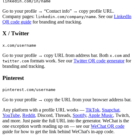
linkedin.com/in/name
Go to your profile → “Contact info” → copy profile URL.
Company pages:
. See our
LinkedIn
linkedin.com/company/name
QR code guide
for branding and tracking.
X / Twitter
x.com/username
Go to your profile → copy URL from address bar. Both
and
x.com
formats work. See our
Twitter QR code generator
for
twitter.com
branding and tracking.
Pinterest
pinterest.com/username
Go to your profile → copy the URL from your browser address bar.
Any platform with a profile URL works —
TikTok
,
Snapchat
,
YouTube
,
Reddit
, Discord, Threads,
Spotify
,
Apple Music
, Twitch,
and more. Just paste the full URL into the generator. WeChat is the
one exception worth reading up on — see our
WeChat QR code
guide for how to get the link behind WeChat's in-app code.