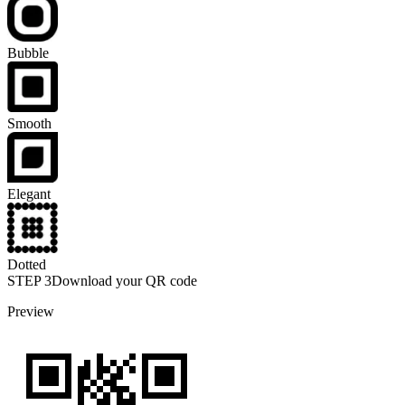
Bubble
Smooth
Elegant
Dotted
STEP
3
Download your QR code
Preview