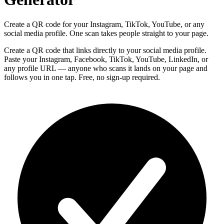
Create a QR code for your Instagram, TikTok, YouTube, or any
social media profile. One scan takes people straight to your page.
Create a QR code that links directly to your social media profile.
Paste your Instagram, Facebook, TikTok, YouTube, LinkedIn, or
any profile URL — anyone who scans it lands on your page and
follows you in one tap. Free, no sign-up required.