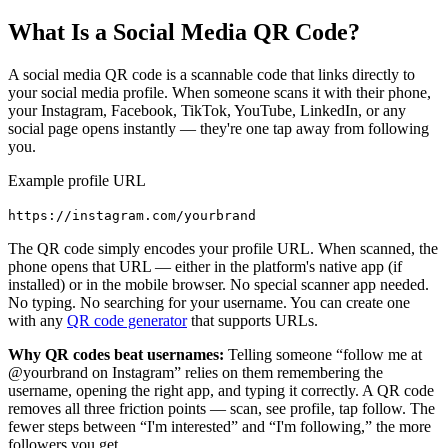
What Is a Social Media QR Code?
A social media QR code is a scannable code that links directly to
your social media profile. When someone scans it with their phone,
your Instagram, Facebook, TikTok, YouTube, LinkedIn, or any
social page opens instantly — they're one tap away from following
you.
Example profile URL
https://instagram.com/yourbrand
The QR code simply encodes your profile URL. When scanned, the
phone opens that URL — either in the platform's native app (if
installed) or in the mobile browser. No special scanner app needed.
No typing. No searching for your username. You can create one
with any
QR code generator
that supports URLs.
Why QR codes beat usernames:
Telling someone “follow me at
@yourbrand on Instagram” relies on them remembering the
username, opening the right app, and typing it correctly. A QR code
removes all three friction points — scan, see profile, tap follow. The
fewer steps between “I'm interested” and “I'm following,” the more
followers you get.