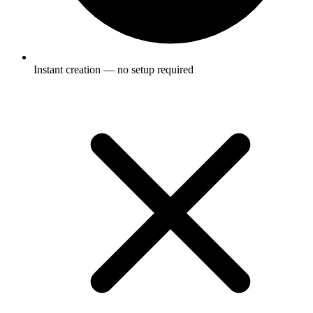
Instant creation — no setup required