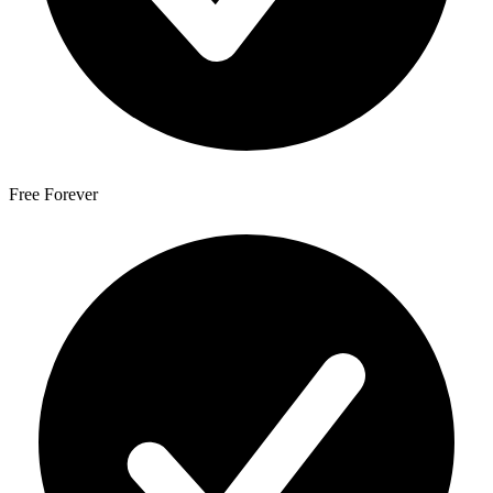
Free Forever