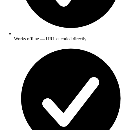
Works offline — URL encoded directly