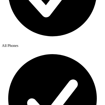
All Phones