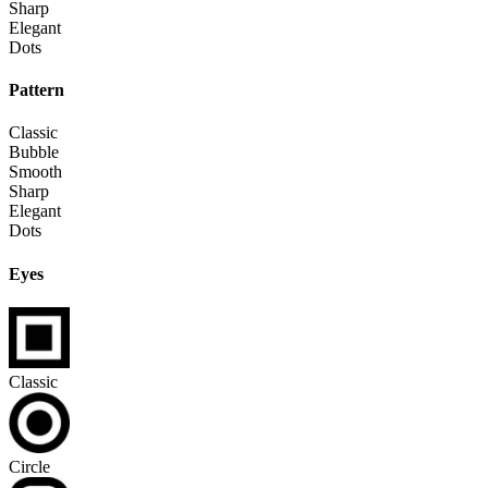
Sharp
Elegant
Dots
Pattern
Classic
Bubble
Smooth
Sharp
Elegant
Dots
Eyes
Classic
Circle