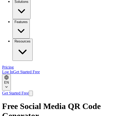
Solutions
Features
Resources
Pricing
Log In
Get Started Free
EN
Get Started Free
Free Social Media QR Code
Generator