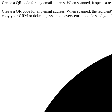
Create a QR code for any email address. When scanned, it opens a rea
Create a QR code for any email address. When scanned, the recipient'
copy your CRM or ticketing system on every email people send you. 