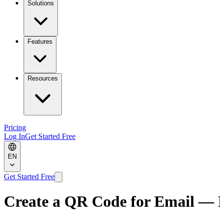
Solutions
Features
Resources
Pricing
Log In
Get Started Free
EN
Get Started Free
Create a QR Code for Email — 