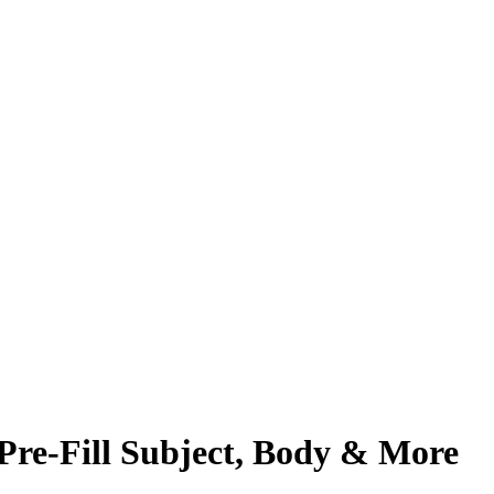
Pre-Fill Subject, Body & More