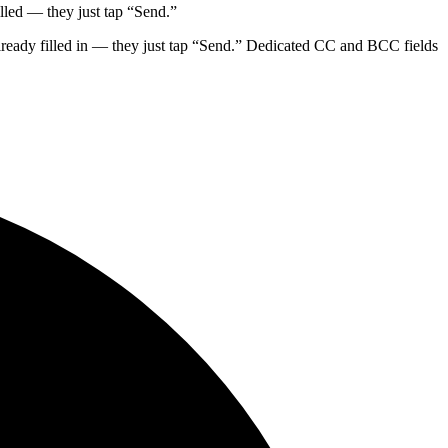
lled — they just tap “Send.”
lready filled in — they just tap “Send.” Dedicated CC and BCC fields