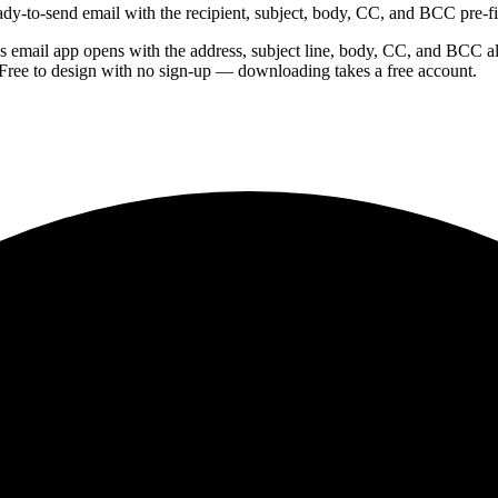
dy-to-send email with the recipient, subject, body, CC, and BCC pre-fi
s email app opens with the address, subject line, body, CC, and BCC a
Free to design with no sign-up — downloading takes a free account.