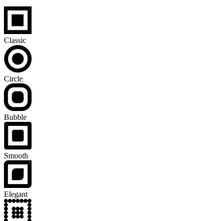
Classic
Circle
Bubble
Smooth
Elegant