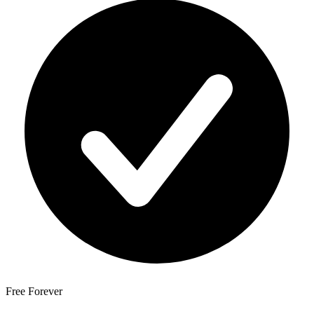
Free Forever