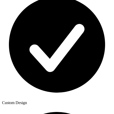
Custom Design