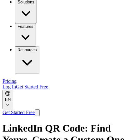
Solutions
Features
Resources
Pricing
Log In
Get Started Free
EN
Get Started Free
LinkedIn QR Code: Find
Yours, Create a Custom One,