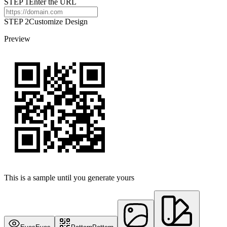
STEP
1
Enter the URL
STEP 2
Customize Design
Preview
This is a sample until you generate yours