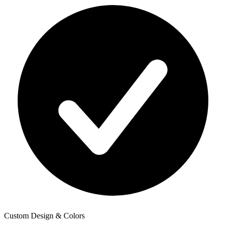
Custom Design & Colors