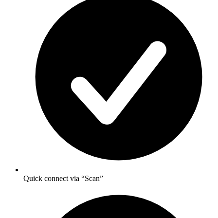
Quick connect via “Scan”