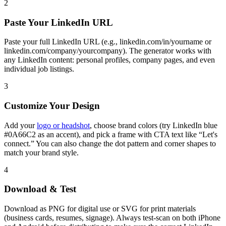
2
Paste Your LinkedIn URL
Paste your full LinkedIn URL (e.g., linkedin.com/in/yourname or
linkedin.com/company/yourcompany). The generator works with
any LinkedIn content: personal profiles, company pages, and even
individual job listings.
3
Customize Your Design
Add your
logo or headshot
, choose brand colors (try LinkedIn blue
#0A66C2 as an accent), and pick a frame with CTA text like “Let's
connect.” You can also change the dot pattern and corner shapes to
match your brand style.
4
Download & Test
Download as PNG for digital use or SVG for print materials
(business cards, resumes, signage). Always test-scan on both iPhone