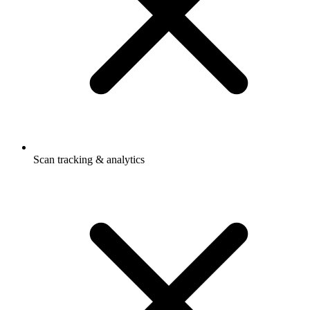
Scan tracking & analytics