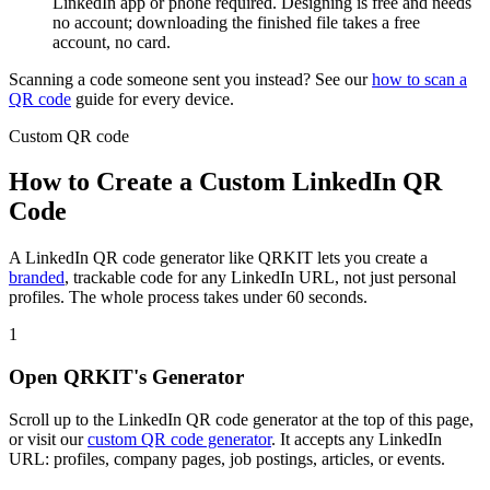
LinkedIn app or phone required. Designing is free and needs
no account; downloading the finished file takes a free
account, no card.
Scanning a code someone sent you instead? See our
how to scan a
QR code
guide for every device.
Custom QR code
How to Create a Custom LinkedIn QR
Code
A LinkedIn QR code generator like QRKIT lets you create a
branded
, trackable code for any LinkedIn URL, not just personal
profiles. The whole process takes under 60 seconds.
1
Open QRKIT's Generator
Scroll up to the LinkedIn QR code generator at the top of this page,
or visit our
custom QR code generator
. It accepts any LinkedIn
URL: profiles, company pages, job postings, articles, or events.