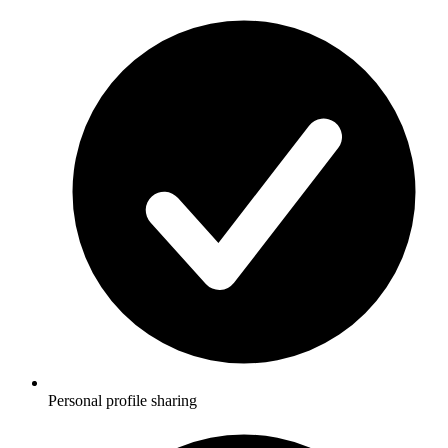
Personal profile sharing