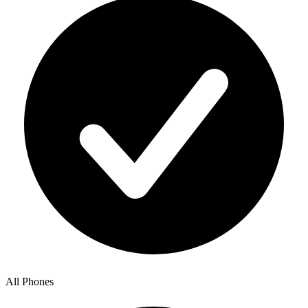
All Phones