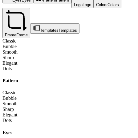
Eyes
Eyes
Pattern
Pattern
Logo
Logo
Colors
Colors
Templates
Templates
Frame
Frame
Classic
Bubble
Smooth
Sharp
Elegant
Dots
Pattern
Classic
Bubble
Smooth
Sharp
Elegant
Dots
Eyes