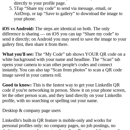
directly to your profile page.
5
Tap “Share my code” to send via message, email, or
AirDrop, or tap “Save to gallery” to download the image to
your phone.
iOS vs Android:
The steps are identical on both. The only
difference is sharing — on iOS you can tap “Share my code” to
send it directly; on Android you may need to save the image to your
gallery first, then share it from there.
What you'll see:
The “My Code” tab shows YOUR QR code on a
white background with your name and headline. The “Scan” tab
opens your camera to scan other people's codes and connect
instantly. You can also tap “Scan from photos” to scan a QR code
image saved in your camera roll.
Good to know:
This is the fastest way to get your LinkedIn QR
code if you're networking in person. Show it on your phone screen,
let the other person scan, and they land directly on your LinkedIn
profile, with no searching or spelling out your name.
Desktop & company page users
LinkedIn's built-in QR feature is mobile-only and works for
personal profiles only: no company pages, no job postings, no