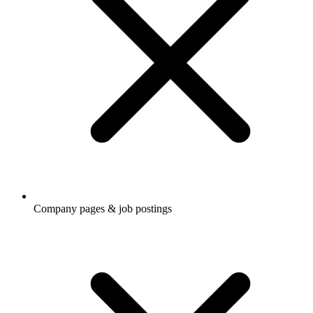
Company pages & job postings