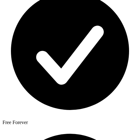
Free Forever