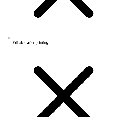
Editable after printing