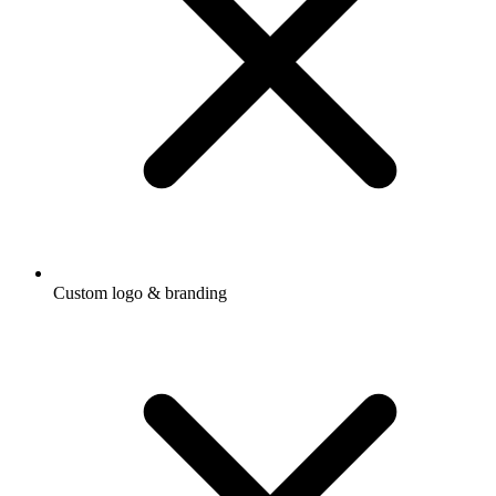
Custom logo & branding