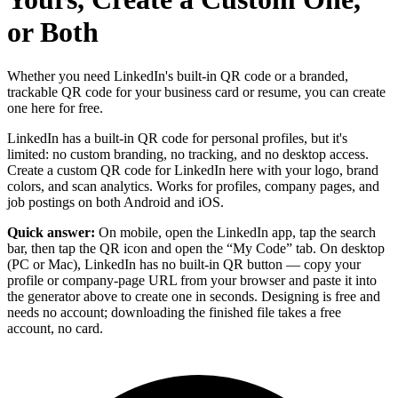
or Both
Whether you need LinkedIn's built-in QR code or a branded,
trackable QR code for your business card or resume, you can create
one here for free.
LinkedIn has a built-in QR code for personal profiles, but it's
limited: no custom branding, no tracking, and no desktop access.
Create a custom QR code for LinkedIn here with your logo, brand
colors, and scan analytics. Works for profiles, company pages, and
job postings on both Android and iOS.
Quick answer:
On mobile, open the LinkedIn app, tap the search
bar, then tap the QR icon and open the “My Code” tab. On desktop
(PC or Mac), LinkedIn has no built-in QR button — copy your
profile or company-page URL from your browser and paste it into
the generator above to create one in seconds. Designing is free and
needs no account; downloading the finished file takes a free
account, no card.