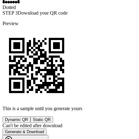
Dotted
STEP
3
Download your QR code
Preview
This is a sample until you generate yours
Dynamic QR
Static QR
Can't be edited after download
Generate & Download