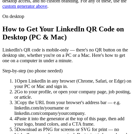
desktop access, and no custom branding. For any of these, use the
custom generator above
.
On desktop
How to Get Your LinkedIn QR Code on
Desktop (PC & Mac)
LinkedIn's QR code is mobile-only — there's no QR button on the
desktop site, whether you're on a PC or a Mac. Here's how to get
one on a computer in under a minute.
Step-by-step (no phone needed)
1
Open LinkedIn in any browser (Chrome, Safari, or Edge) on
your PC or Mac and sign in.
2
Go to your profile, or open your company page, job posting,
or article.
3
Copy the URL from your browser's address bar — e.g.
linkedin.com/in/yourname or
linkedin.com/company/yourcompany.
4
Paste it into the generator at the top of this page, then add
your logo, brand colors, and a CTA frame.
5
Download as PNG for screens or SVG for print — no