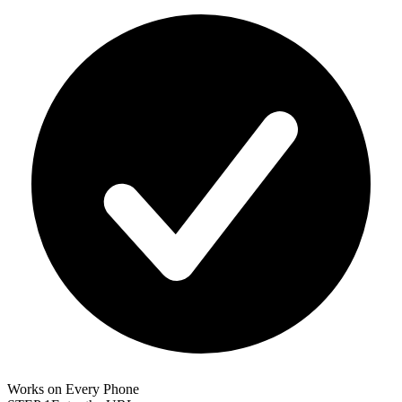
Works on Every Phone