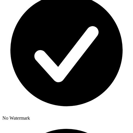
No Watermark