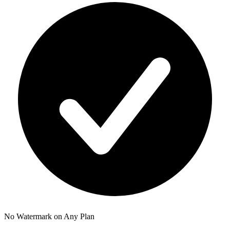
No Watermark on Any Plan