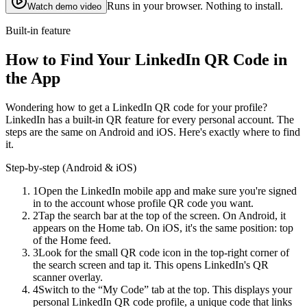
Runs in your browser. Nothing to install.
Watch demo video
Built-in feature
How to Find Your LinkedIn QR Code in
the App
Wondering how to get a LinkedIn QR code for your profile?
LinkedIn has a built-in QR feature for every personal account. The
steps are the same on Android and iOS. Here's exactly where to find
it.
Step-by-step (Android & iOS)
1
Open the LinkedIn mobile app and make sure you're signed
in to the account whose profile QR code you want.
2
Tap the search bar at the top of the screen. On Android, it
appears on the Home tab. On iOS, it's the same position: top
of the Home feed.
3
Look for the small QR code icon in the top-right corner of
the search screen and tap it. This opens LinkedIn's QR
scanner overlay.
4
Switch to the “My Code” tab at the top. This displays your
personal LinkedIn QR code profile, a unique code that links