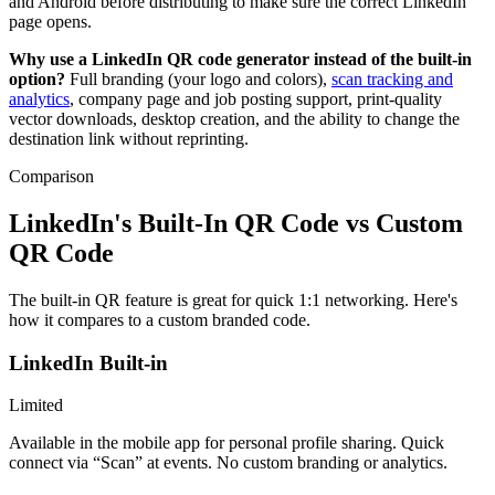
and Android before distributing to make sure the correct LinkedIn
page opens.
Why use a LinkedIn QR code generator instead of the built-in
option?
Full branding (your logo and colors),
scan tracking and
analytics
, company page and job posting support, print-quality
vector downloads, desktop creation, and the ability to change the
destination link without reprinting.
Comparison
LinkedIn's Built-In QR Code vs Custom
QR Code
The built-in QR feature is great for quick 1:1 networking. Here's
how it compares to a custom branded code.
LinkedIn Built-in
Limited
Available in the mobile app for personal profile sharing. Quick
connect via “Scan” at events. No custom branding or analytics.