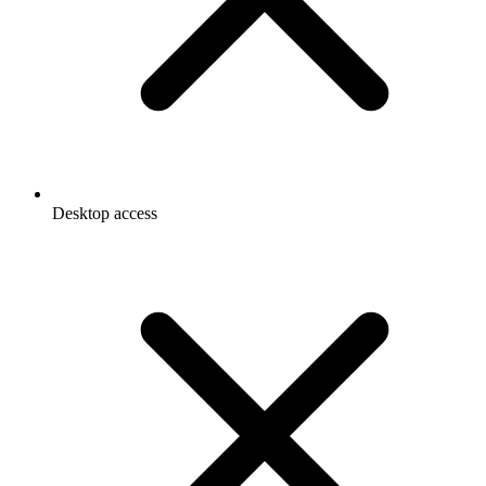
Desktop access