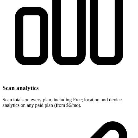
Scan analytics
Scan totals on every plan, including Free; location and device
analytics on any paid plan (from $6/mo).