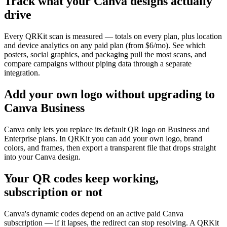
Track what your Canva designs actually
drive
Every QRKit scan is measured — totals on every plan, plus location
and device analytics on any paid plan (from $6/mo). See which
posters, social graphics, and packaging pull the most scans, and
compare campaigns without piping data through a separate
integration.
Add your own logo without upgrading to
Canva Business
Canva only lets you replace its default QR logo on Business and
Enterprise plans. In QRKit you can add your own logo, brand
colors, and frames, then export a transparent file that drops straight
into your Canva design.
Your QR codes keep working,
subscription or not
Canva's dynamic codes depend on an active paid Canva
subscription — if it lapses, the redirect can stop resolving. A QRKit