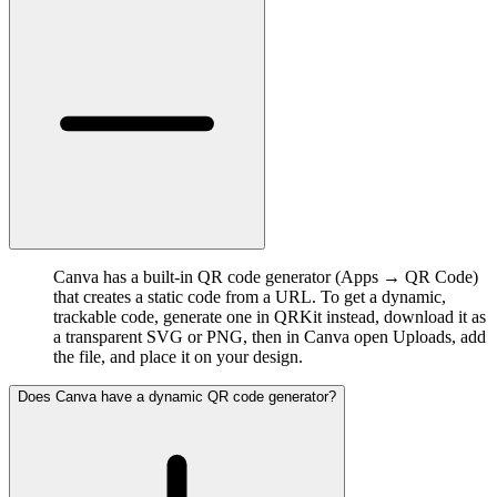
Canva has a built-in QR code generator (Apps → QR Code)
that creates a static code from a URL. To get a dynamic,
trackable code, generate one in QRKit instead, download it as
a transparent SVG or PNG, then in Canva open Uploads, add
the file, and place it on your design.
Does Canva have a dynamic QR code generator?