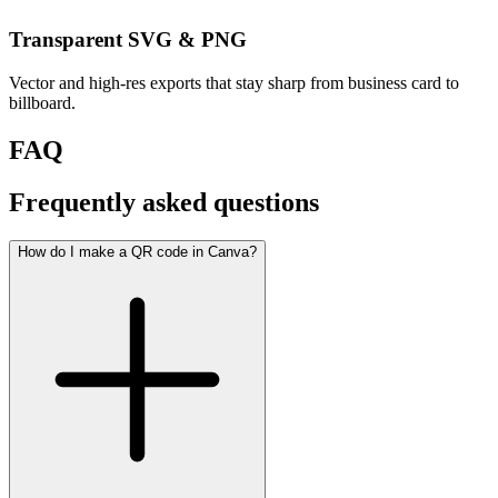
Transparent SVG & PNG
Vector and high-res exports that stay sharp from business card to
billboard.
FAQ
Frequently asked questions
How do I make a QR code in Canva?