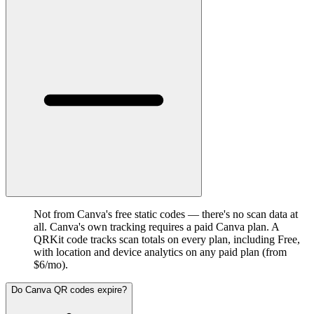
Not from Canva's free static codes — there's no scan data at
all. Canva's own tracking requires a paid Canva plan. A
QRKit code tracks scan totals on every plan, including Free,
with location and device analytics on any paid plan (from
$6/mo).
Do Canva QR codes expire?