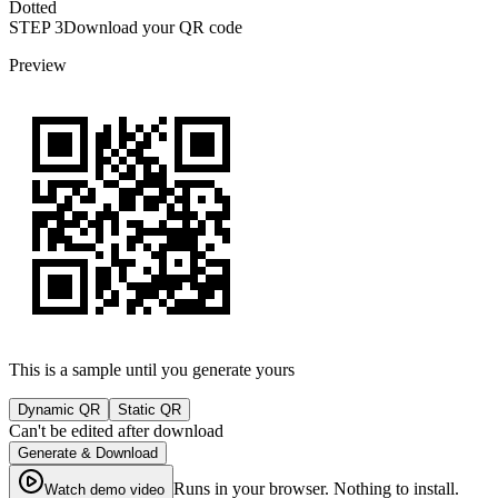
Dotted
STEP
3
Download your QR code
Preview
This is a sample until you generate yours
Dynamic QR
Static QR
Can't be edited after download
Generate & Download
Runs in your browser. Nothing to install.
Watch demo video