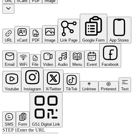
URL
vCard
PDF
Image
URL
vCard
PDF
Image
Link Page
Google Form
App Stores
Email
WiFi
File
Video
Audio
Menu
Event
Facebook
Youtube
Instagram
X/Twitter
TikTok
Linktree
Pinterest
Text
SMS
Form
GS1 Digital Link
STEP
1
Enter the URL