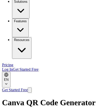
Solutions
Features
Resources
Pricing
Log In
Get Started Free
EN
Get Started Free
Canva QR Code Generator