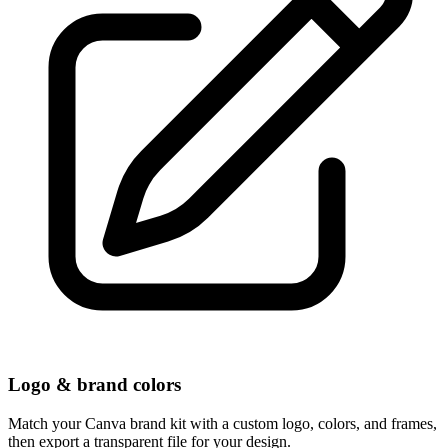
Logo & brand colors
Match your Canva brand kit with a custom logo, colors, and frames,
then export a transparent file for your design.