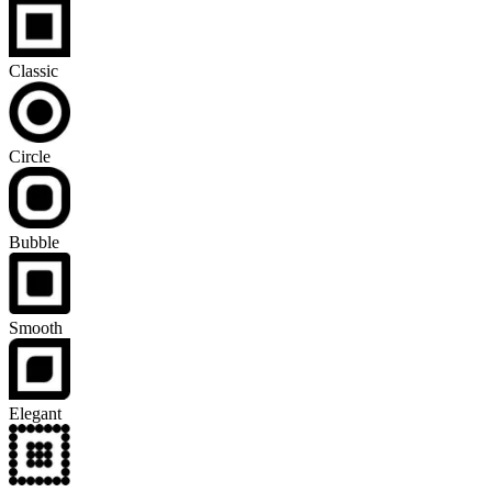
Classic
Circle
Bubble
Smooth
Elegant