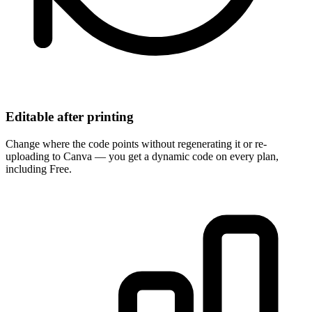
Editable after printing
Change where the code points without regenerating it or re-
uploading to Canva — you get a dynamic code on every plan,
including Free.