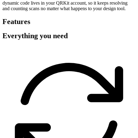
dynamic code lives in your QRKit account, so it keeps resolving
and counting scans no matter what happens to your design tool.
Features
Everything you need