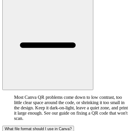
Most Canva QR problems come down to low contrast, too
little clear space around the code, or shrinking it too small in
the design. Keep it dark-on-light, leave a quiet zone, and print
it large enough. See our guide on fixing a QR code that won't
scan.
What file format should I use in Canva?