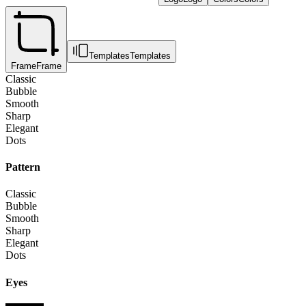
Templates
Templates
Frame
Frame
Classic
Bubble
Smooth
Sharp
Elegant
Dots
Pattern
Classic
Bubble
Smooth
Sharp
Elegant
Dots
Eyes