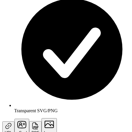
Transparent SVG/PNG