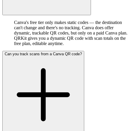
Canva's free tier only makes static codes — the destination
can't change and there's no tracking. Canva does offer
dynamic, trackable QR codes, but only on a paid Canva plan.
QRKit gives you a dynamic QR code with scan totals on the
free plan, editable anytime.
Can you track scans from a Canva QR code?