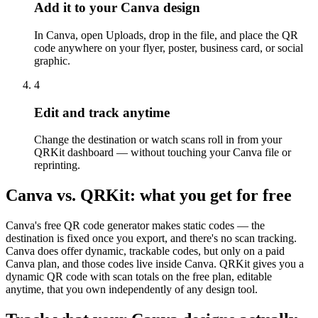
Add it to your Canva design
In Canva, open Uploads, drop in the file, and place the QR
code anywhere on your flyer, poster, business card, or social
graphic.
4
Edit and track anytime
Change the destination or watch scans roll in from your
QRKit dashboard — without touching your Canva file or
reprinting.
Canva vs. QRKit: what you get for free
Canva's free QR code generator makes static codes — the
destination is fixed once you export, and there's no scan tracking.
Canva does offer dynamic, trackable codes, but only on a paid
Canva plan, and those codes live inside Canva. QRKit gives you a
dynamic QR code with scan totals on the free plan, editable
anytime, that you own independently of any design tool.