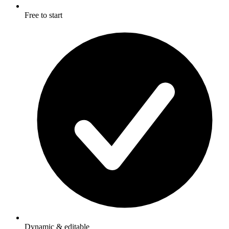
Free to start
Dynamic & editable