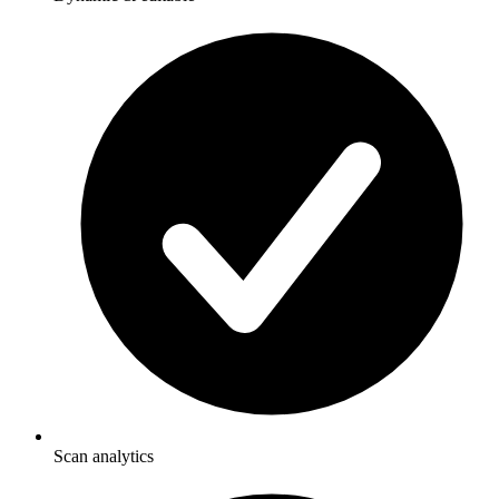
Scan analytics