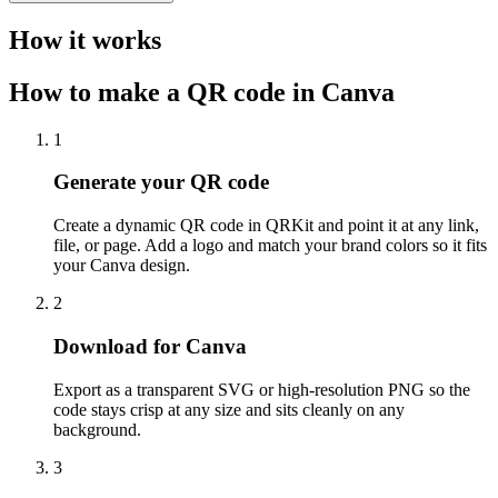
How it works
How to make a QR code in Canva
1
Generate your QR code
Create a dynamic QR code in QRKit and point it at any link,
file, or page. Add a logo and match your brand colors so it fits
your Canva design.
2
Download for Canva
Export as a transparent SVG or high-resolution PNG so the
code stays crisp at any size and sits cleanly on any
background.
3