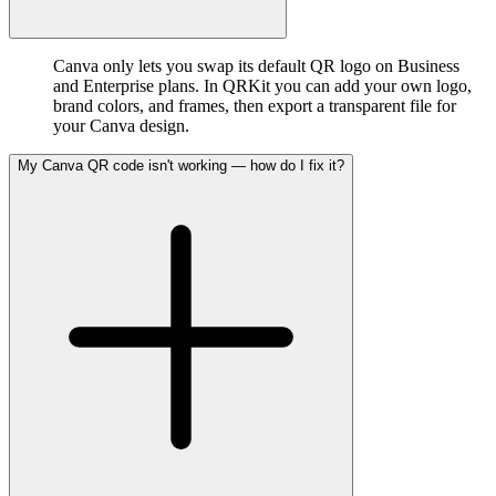
Canva only lets you swap its default QR logo on Business
and Enterprise plans. In QRKit you can add your own logo,
brand colors, and frames, then export a transparent file for
your Canva design.
My Canva QR code isn't working — how do I fix it?