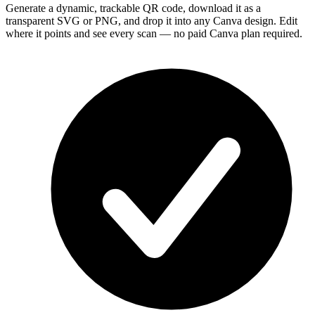
Generate a dynamic, trackable QR code, download it as a
transparent SVG or PNG, and drop it into any Canva design. Edit
where it points and see every scan — no paid Canva plan required.