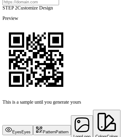
STEP 2
Customize Design
Preview
This is a sample until you generate yours
Eyes
Eyes
Pattern
Pattern
Logo
Logo
Colors
Colors