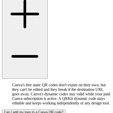
Canva's free static QR codes don't expire on their own, but
they can't be edited and they break if the destination URL
goes away. Canva's dynamic codes stay valid while your paid
Canva subscription is active. A QRKit dynamic code stays
editable and keeps working independently of any design tool.
Can I add my logo to a Canva QR code?