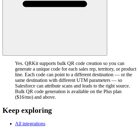
Yes. QRKit supports bulk QR code creation so you can
generate a unique code for each sales rep, territory, or product
line. Each code can point to a different destination — or the
same destination with different UTM parameters — so
Salesforce can attribute scans and leads to the right source.
Bulk QR code generation is available on the Plus plan
($16/mo) and above.
Keep exploring
All integrations