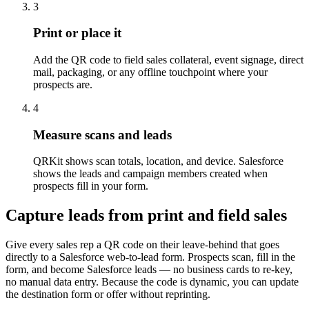
3
Print or place it
Add the QR code to field sales collateral, event signage, direct
mail, packaging, or any offline touchpoint where your
prospects are.
4
Measure scans and leads
QRKit shows scan totals, location, and device. Salesforce
shows the leads and campaign members created when
prospects fill in your form.
Capture leads from print and field sales
Give every sales rep a QR code on their leave-behind that goes
directly to a Salesforce web-to-lead form. Prospects scan, fill in the
form, and become Salesforce leads — no business cards to re-key,
no manual data entry. Because the code is dynamic, you can update
the destination form or offer without reprinting.