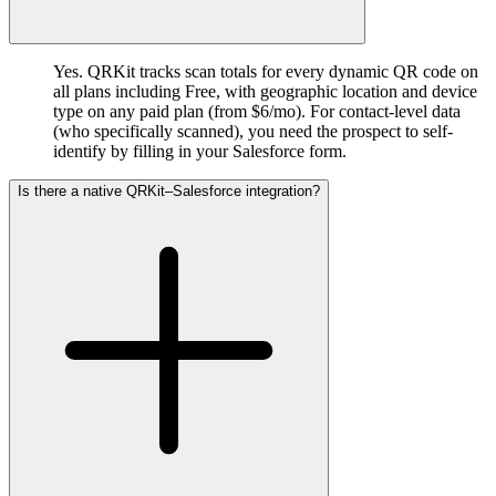
Yes. QRKit tracks scan totals for every dynamic QR code on
all plans including Free, with geographic location and device
type on any paid plan (from $6/mo). For contact-level data
(who specifically scanned), you need the prospect to self-
identify by filling in your Salesforce form.
Is there a native QRKit–Salesforce integration?