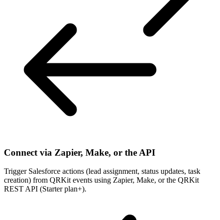
Connect via Zapier, Make, or the API
Trigger Salesforce actions (lead assignment, status updates, task
creation) from QRKit events using Zapier, Make, or the QRKit
REST API (Starter plan+).