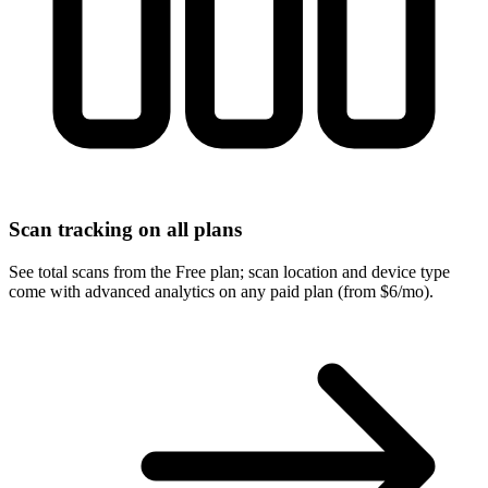
Scan tracking on all plans
See total scans from the Free plan; scan location and device type
come with advanced analytics on any paid plan (from $6/mo).