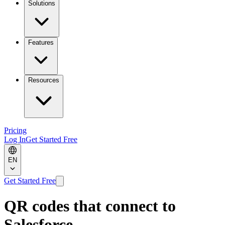
Solutions
Features
Resources
Pricing
Log In
Get Started Free
EN
Get Started Free
QR codes that connect to
Salesforce