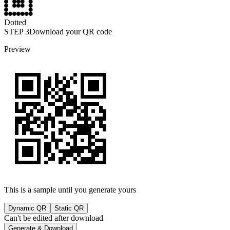
Dotted
STEP
3
Download your QR code
Preview
This is a sample until you generate yours
Dynamic QR
Static QR
Can't be edited after download
Generate & Download