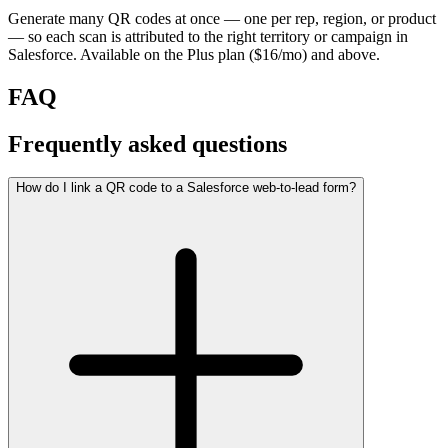
Generate many QR codes at once — one per rep, region, or product
— so each scan is attributed to the right territory or campaign in
Salesforce. Available on the Plus plan ($16/mo) and above.
FAQ
Frequently asked questions
How do I link a QR code to a Salesforce web-to-lead form?