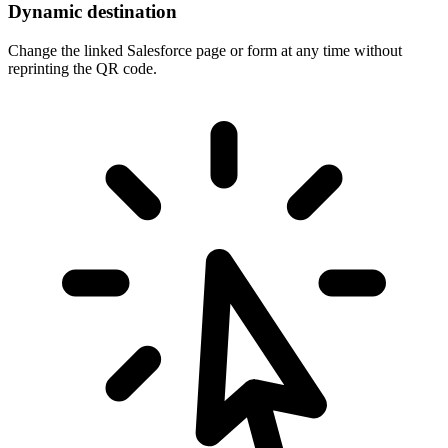
Dynamic destination
Change the linked Salesforce page or form at any time without
reprinting the QR code.