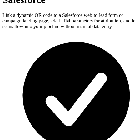
Link a dynamic QR code to a Salesforce web-to-lead form or
campaign landing page, add UTM parameters for attribution, and let
scans flow into your pipeline without manual data entry.