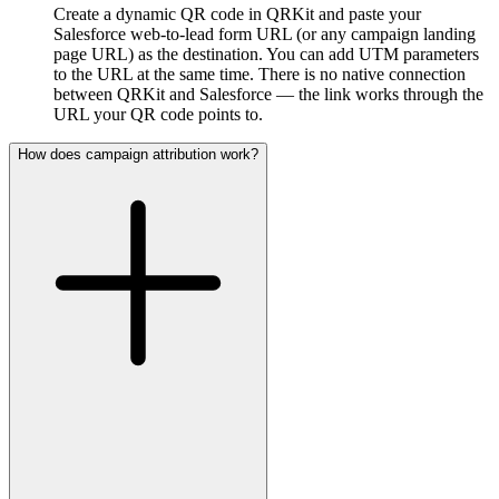
Create a dynamic QR code in QRKit and paste your
Salesforce web-to-lead form URL (or any campaign landing
page URL) as the destination. You can add UTM parameters
to the URL at the same time. There is no native connection
between QRKit and Salesforce — the link works through the
URL your QR code points to.
How does campaign attribution work?