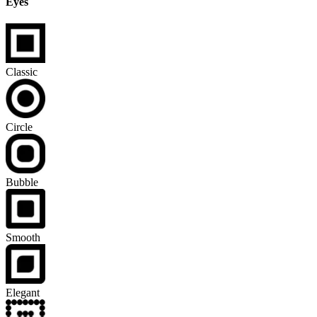
Eyes
Classic
Circle
Bubble
Smooth
Elegant