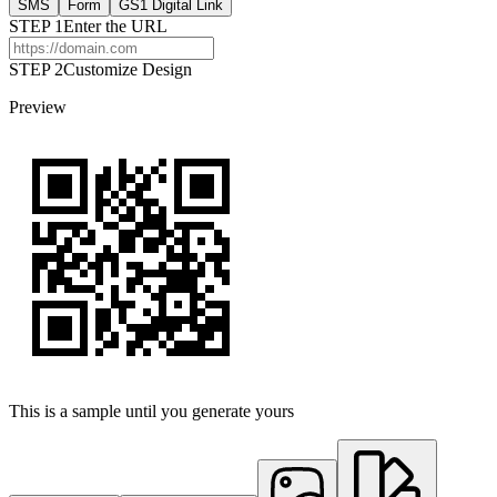
SMS
Form
GS1 Digital Link
STEP
1
Enter the URL
STEP 2
Customize Design
Preview
This is a sample until you generate yours