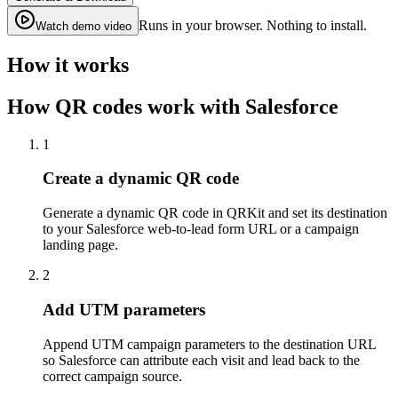
Runs in your browser. Nothing to install.
Watch demo video
How it works
How QR codes work with Salesforce
1
Create a dynamic QR code
Generate a dynamic QR code in QRKit and set its destination
to your Salesforce web-to-lead form URL or a campaign
landing page.
2
Add UTM parameters
Append UTM campaign parameters to the destination URL
so Salesforce can attribute each visit and lead back to the
correct campaign source.