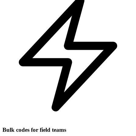
Bulk codes for field teams