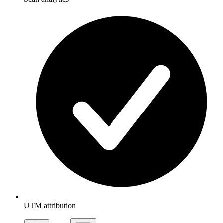
UTM attribution