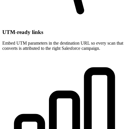
UTM-ready links
Embed UTM parameters in the destination URL so every scan that
converts is attributed to the right Salesforce campaign.