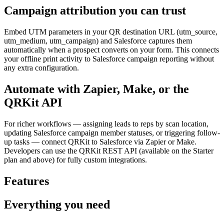
Campaign attribution you can trust
Embed UTM parameters in your QR destination URL (utm_source,
utm_medium, utm_campaign) and Salesforce captures them
automatically when a prospect converts on your form. This connects
your offline print activity to Salesforce campaign reporting without
any extra configuration.
Automate with Zapier, Make, or the
QRKit API
For richer workflows — assigning leads to reps by scan location,
updating Salesforce campaign member statuses, or triggering follow-
up tasks — connect QRKit to Salesforce via Zapier or Make.
Developers can use the QRKit REST API (available on the Starter
plan and above) for fully custom integrations.
Features
Everything you need