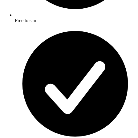
Free to start