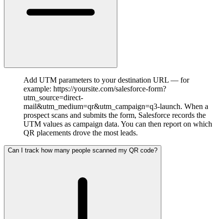
Add UTM parameters to your destination URL — for
example: https://yoursite.com/salesforce-form?
utm_source=direct-
mail&utm_medium=qr&utm_campaign=q3-launch. When a
prospect scans and submits the form, Salesforce records the
UTM values as campaign data. You can then report on which
QR placements drove the most leads.
Can I track how many people scanned my QR code?