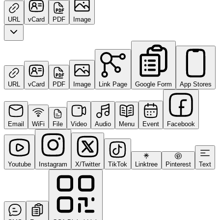
URL
vCard
PDF
Image
URL
vCard
PDF
Image
Link Page
Google Form
App Stores
Email
WiFi
File
Video
Audio
Menu
Event
Facebook
Youtube
Instagram
X/Twitter
TikTok
Linktree
Pinterest
Text