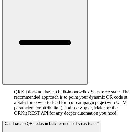
QRKit does not have a built-in one-click Salesforce sync. The
recommended approach is to point your dynamic QR code at
a Salesforce web-to-lead form or campaign page (with UTM
parameters for attribution), and use Zapier, Make, or the
QRKit REST API for any deeper automation you need.
Can I create QR codes in bulk for my field sales team?