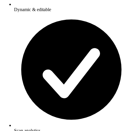
Dynamic & editable
Scan analytics