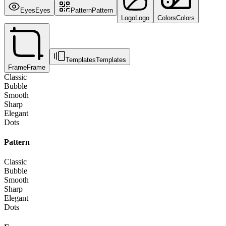
Eyes
Eyes
Pattern
Pattern
Logo
Logo
Colors
Colors
Templates
Templates
Frame
Frame
Classic
Bubble
Smooth
Sharp
Elegant
Dots
Pattern
Classic
Bubble
Smooth
Sharp
Elegant
Dots