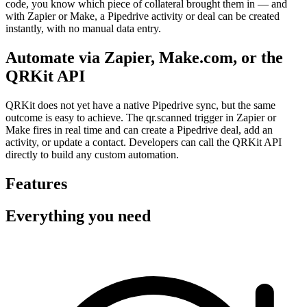
code, you know which piece of collateral brought them in — and
with Zapier or Make, a Pipedrive activity or deal can be created
instantly, with no manual data entry.
Automate via Zapier, Make.com, or the
QRKit API
QRKit does not yet have a native Pipedrive sync, but the same
outcome is easy to achieve. The qr.scanned trigger in Zapier or
Make fires in real time and can create a Pipedrive deal, add an
activity, or update a contact. Developers can call the QRKit API
directly to build any custom automation.
Features
Everything you need