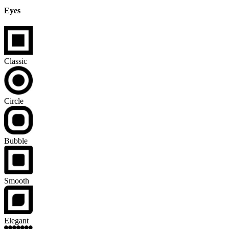
Eyes
Classic
Circle
Bubble
Smooth
Elegant