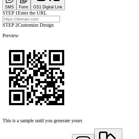
SMS
Form
GS1 Digital Link
STEP
1
Enter the URL
STEP 2
Customize Design
Preview
This is a sample until you generate yours