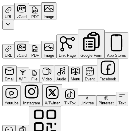
URL
vCard
PDF
Image
URL
vCard
PDF
Image
Link Page
Google Form
App Stores
Email
WiFi
File
Video
Audio
Menu
Event
Facebook
Youtube
Instagram
X/Twitter
TikTok
Linktree
Pinterest
Text