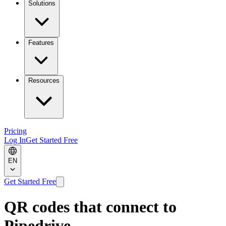
Solutions
Features
Resources
Pricing
Log In
Get Started Free
EN
Get Started Free
QR codes that connect to
Pipedrive