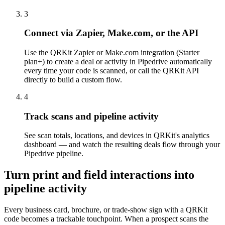
3
Connect via Zapier, Make.com, or the API
Use the QRKit Zapier or Make.com integration (Starter
plan+) to create a deal or activity in Pipedrive automatically
every time your code is scanned, or call the QRKit API
directly to build a custom flow.
4
Track scans and pipeline activity
See scan totals, locations, and devices in QRKit's analytics
dashboard — and watch the resulting deals flow through your
Pipedrive pipeline.
Turn print and field interactions into
pipeline activity
Every business card, brochure, or trade-show sign with a QRKit
code becomes a trackable touchpoint. When a prospect scans the