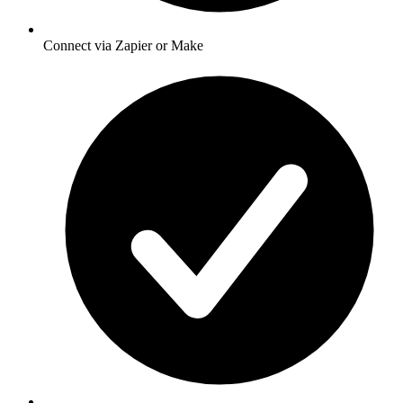
Connect via Zapier or Make