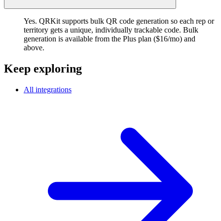
Yes. QRKit supports bulk QR code generation so each rep or
territory gets a unique, individually trackable code. Bulk
generation is available from the Plus plan ($16/mo) and
above.
Keep exploring
All integrations