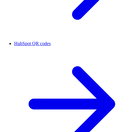
HubSpot QR codes