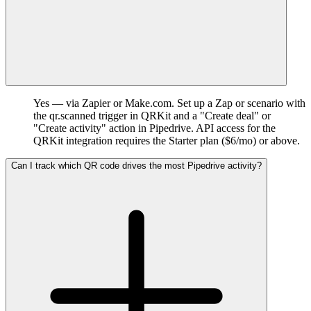
Yes — via Zapier or Make.com. Set up a Zap or scenario with
the qr.scanned trigger in QRKit and a "Create deal" or
"Create activity" action in Pipedrive. API access for the
QRKit integration requires the Starter plan ($6/mo) or above.
Can I track which QR code drives the most Pipedrive activity?