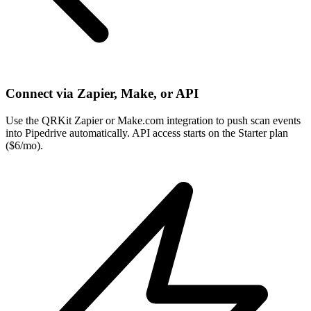
Connect via Zapier, Make, or API
Use the QRKit Zapier or Make.com integration to push scan events
into Pipedrive automatically. API access starts on the Starter plan
($6/mo).