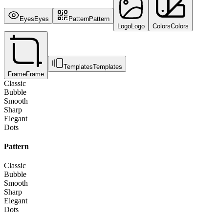
Eyes
Eyes
Pattern
Pattern
Logo
Logo
Colors
Colors
Templates
Templates
Frame
Frame
Classic
Bubble
Smooth
Sharp
Elegant
Dots
Pattern
Classic
Bubble
Smooth
Sharp
Elegant
Dots