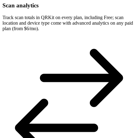
Scan analytics
Track scan totals in QRKit on every plan, including Free; scan
location and device type come with advanced analytics on any paid
plan (from $6/mo).