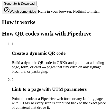
Generate & Download
Runs in your browser. Nothing to install.
Watch demo video
How it works
How QR codes work with Pipedrive
1
Create a dynamic QR code
Build a dynamic QR code in QRKit and point it at a landing
page, form, or card — pages that stay crisp on any signage,
brochure, or packaging.
2
Link to a page with UTM parameters
Point the code at a Pipedrive web form or any landing page
with UTMs so every scan is attributed back to the exact piece
of collateral that drove it.