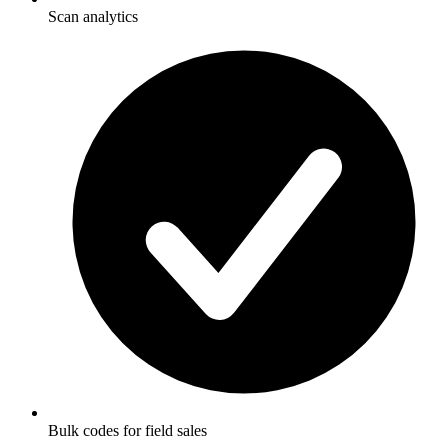
Scan analytics
Bulk codes for field sales