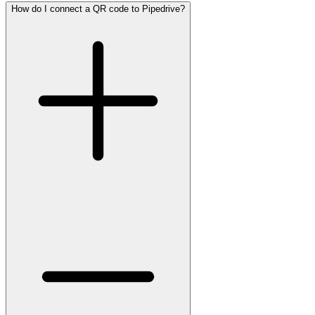
How do I connect a QR code to Pipedrive?