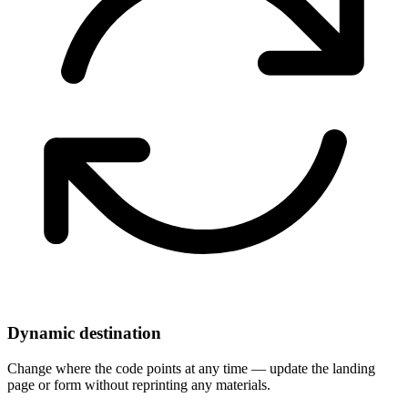
Dynamic destination
Change where the code points at any time — update the landing
page or form without reprinting any materials.