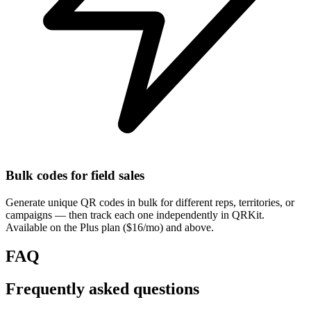
Bulk codes for field sales
Generate unique QR codes in bulk for different reps, territories, or
campaigns — then track each one independently in QRKit.
Available on the Plus plan ($16/mo) and above.
FAQ
Frequently asked questions