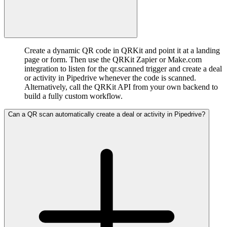
Create a dynamic QR code in QRKit and point it at a landing
page or form. Then use the QRKit Zapier or Make.com
integration to listen for the qr.scanned trigger and create a deal
or activity in Pipedrive whenever the code is scanned.
Alternatively, call the QRKit API from your own backend to
build a fully custom workflow.
Can a QR scan automatically create a deal or activity in Pipedrive?