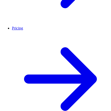
Pricing