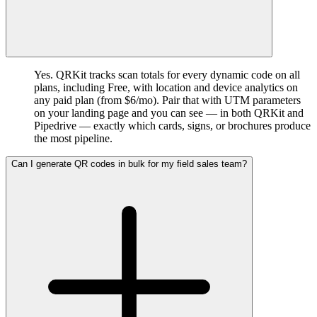
Yes. QRKit tracks scan totals for every dynamic code on all
plans, including Free, with location and device analytics on
any paid plan (from $6/mo). Pair that with UTM parameters
on your landing page and you can see — in both QRKit and
Pipedrive — exactly which cards, signs, or brochures produce
the most pipeline.
Can I generate QR codes in bulk for my field sales team?