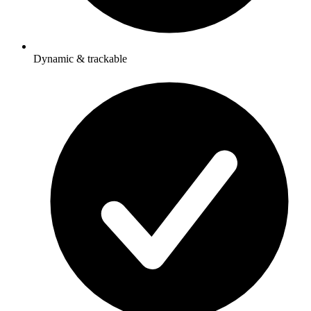
Dynamic & trackable