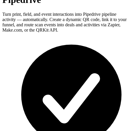
Turn print, field, and event interactions into Pipedrive pipeline
activity — automatically. Create a dynamic QR code, link it to your
funnel, and route scan events into deals and activities via Zapier,
Make.com, or the QRKit API.