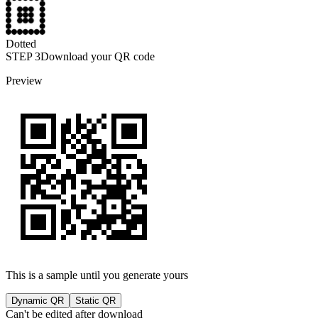
Dotted
STEP
3
Download your QR code
Preview
This is a sample until you generate yours
Dynamic QR
Static QR
Can't be edited after download