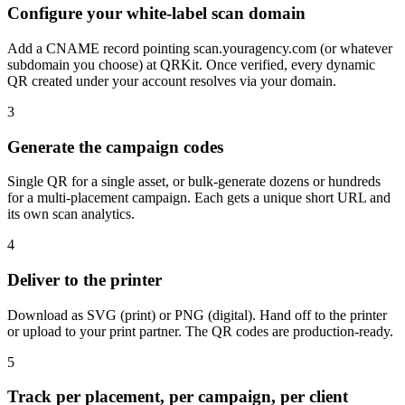
Configure your white-label scan domain
Add a CNAME record pointing scan.youragency.com (or whatever
subdomain you choose) at QRKit. Once verified, every dynamic
QR created under your account resolves via your domain.
3
Generate the campaign codes
Single QR for a single asset, or bulk-generate dozens or hundreds
for a multi-placement campaign. Each gets a unique short URL and
its own scan analytics.
4
Deliver to the printer
Download as SVG (print) or PNG (digital). Hand off to the printer
or upload to your print partner. The QR codes are production-ready.
5
Track per placement, per campaign, per client