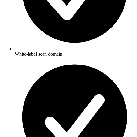
White-label scan domain