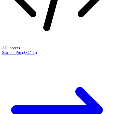
API access
Start on Pro ($37/mo)