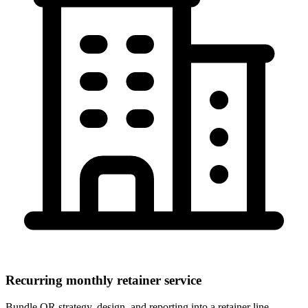
Recurring monthly retainer service
Bundle QR strategy, design, and reporting into a retainer line.