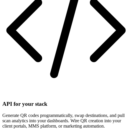
API for your stack
Generate QR codes programmatically, swap destinations, and pull
scan analytics into your dashboards. Wire QR creation into your
client portals, MMS platform, or marketing automation.