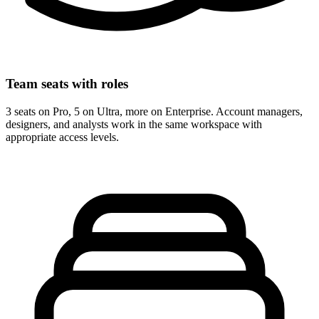
Team seats with roles
3 seats on Pro, 5 on Ultra, more on Enterprise. Account managers,
designers, and analysts work in the same workspace with
appropriate access levels.