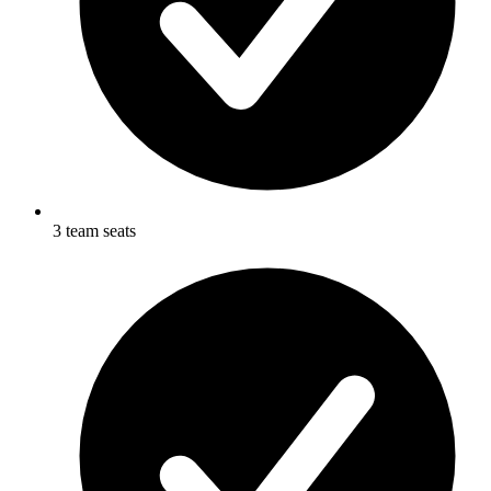
3 team seats