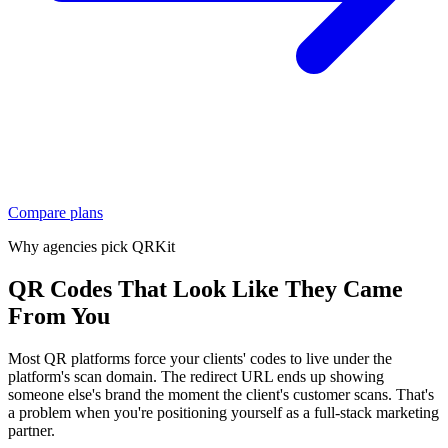
Compare plans
Why agencies pick QRKit
QR Codes That Look Like They Came
From You
Most QR platforms force your clients' codes to live under the
platform's scan domain. The redirect URL ends up showing
someone else's brand the moment the client's customer scans. That's
a problem when you're positioning yourself as a full-stack marketing
partner.