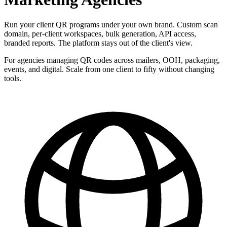
Run your client QR programs under your own brand. Custom scan
domain, per-client workspaces, bulk generation, API access,
branded reports. The platform stays out of the client's view.
For agencies managing QR codes across mailers, OOH, packaging,
events, and digital. Scale from one client to fifty without changing
tools.