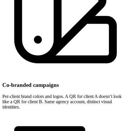
Co-branded campaigns
Per-client brand colors and logos. A QR for client A doesn’t look
like a QR for client B. Same agency account, distinct visual
identities.