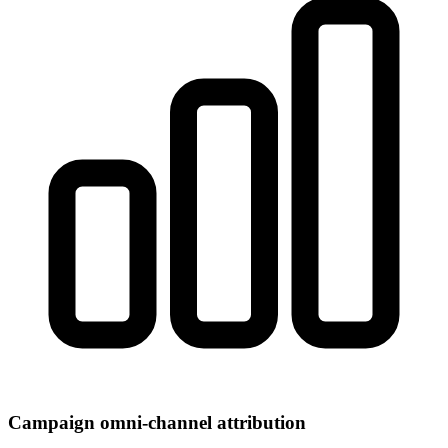
Campaign omni-channel attribution