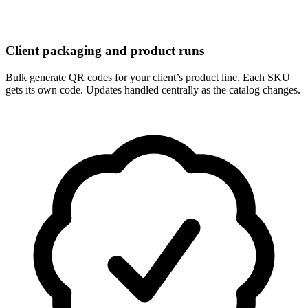
Client packaging and product runs
Bulk generate QR codes for your client’s product line. Each SKU
gets its own code. Updates handled centrally as the catalog changes.