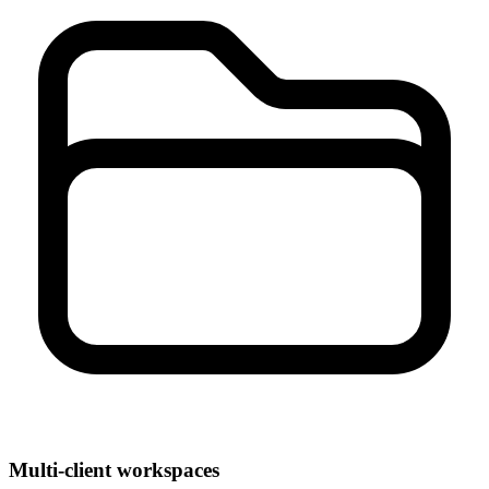
Multi-client workspaces