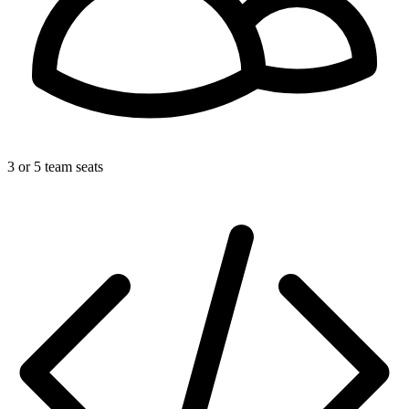
3 or 5 team seats