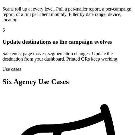
Scans roll up at every level. Pull a per-mailer report, a per-campaign
report, or a full per-client monthly. Filter by date range, device,
location.
6
Update destinations as the campaign evolves
Sale ends, page moves, segmentation changes. Update the
destination from your dashboard. Printed QRs keep working.
Use cases
Six Agency Use Cases