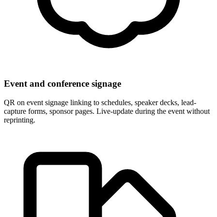
Event and conference signage
QR on event signage linking to schedules, speaker decks, lead-
capture forms, sponsor pages. Live-update during the event without
reprinting.