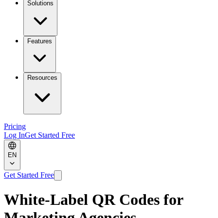
Solutions
Features
Resources
Pricing
Log In
Get Started Free
EN
Get Started Free
White-Label QR Codes for
Marketing Agencies