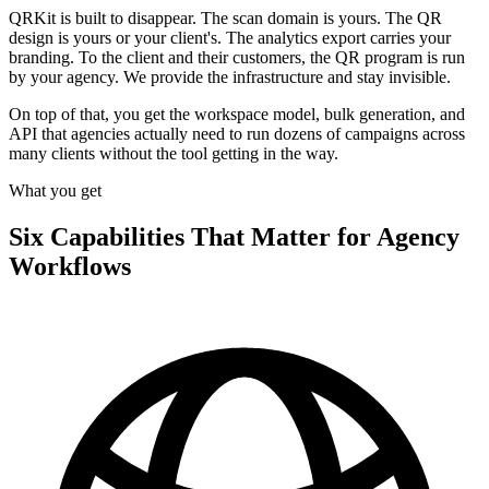
QRKit is built to disappear. The scan domain is yours. The QR
design is yours or your client's. The analytics export carries your
branding. To the client and their customers, the QR program is run
by your agency. We provide the infrastructure and stay invisible.
On top of that, you get the workspace model, bulk generation, and
API that agencies actually need to run dozens of campaigns across
many clients without the tool getting in the way.
What you get
Six Capabilities That Matter for Agency
Workflows