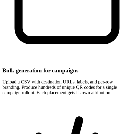
Bulk generation for campaigns
Upload a CSV with destination URLs, labels, and per-row
branding. Produce hundreds of unique QR codes for a single
campaign rollout. Each placement gets its own attribution.