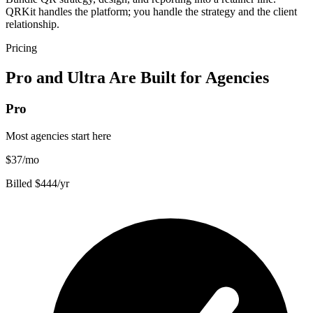
QRKit handles the platform; you handle the strategy and the client
relationship.
Pricing
Pro and Ultra Are Built for Agencies
Pro
Most agencies start here
$37
/mo
Billed $444/yr