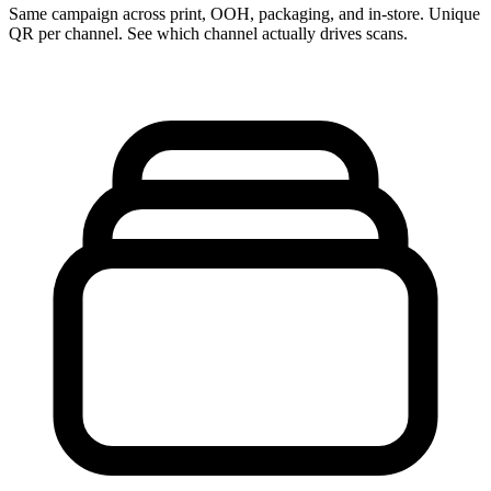
Same campaign across print, OOH, packaging, and in-store. Unique
QR per channel. See which channel actually drives scans.