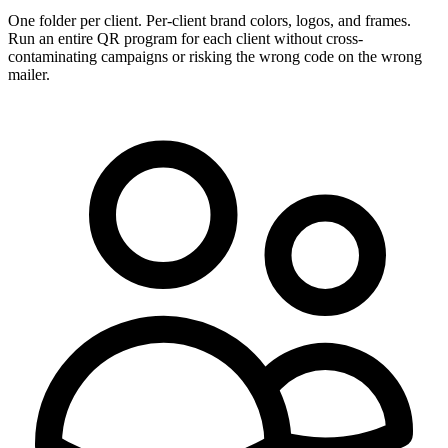
One folder per client. Per-client brand colors, logos, and frames.
Run an entire QR program for each client without cross-
contaminating campaigns or risking the wrong code on the wrong
mailer.