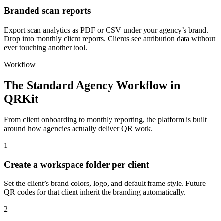
Branded scan reports
Export scan analytics as PDF or CSV under your agency’s brand.
Drop into monthly client reports. Clients see attribution data without
ever touching another tool.
Workflow
The Standard Agency Workflow in
QRKit
From client onboarding to monthly reporting, the platform is built
around how agencies actually deliver QR work.
1
Create a workspace folder per client
Set the client’s brand colors, logo, and default frame style. Future
QR codes for that client inherit the branding automatically.
2