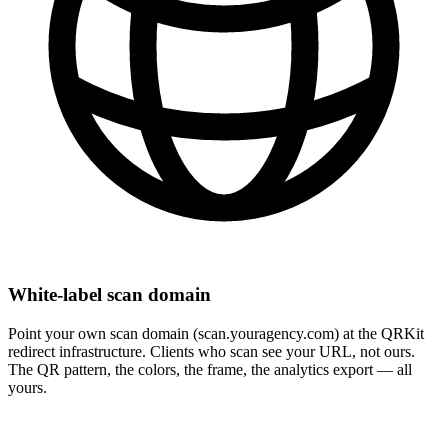
White-label scan domain
Point your own scan domain (scan.youragency.com) at the QRKit
redirect infrastructure. Clients who scan see your URL, not ours.
The QR pattern, the colors, the frame, the analytics export — all
yours.