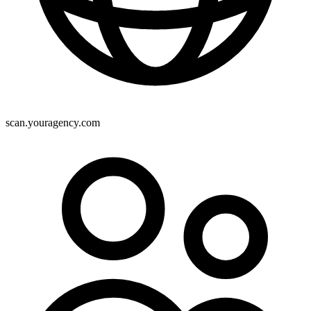
scan.youragency.com