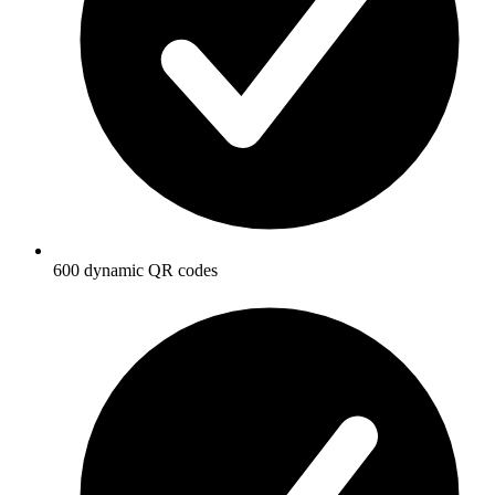
600 dynamic QR codes