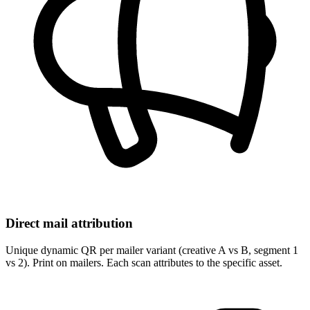
Direct mail attribution
Unique dynamic QR per mailer variant (creative A vs B, segment 1
vs 2). Print on mailers. Each scan attributes to the specific asset.