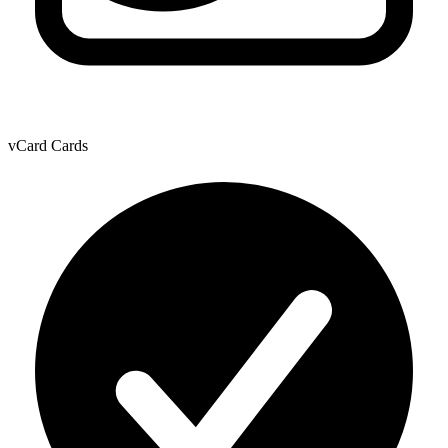
vCard Cards