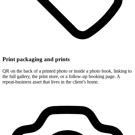
Print packaging and prints
QR on the back of a printed photo or inside a photo book, linking to
the full gallery, the print store, or a follow-up booking page. A
repeat-business asset that lives in the client’s home.