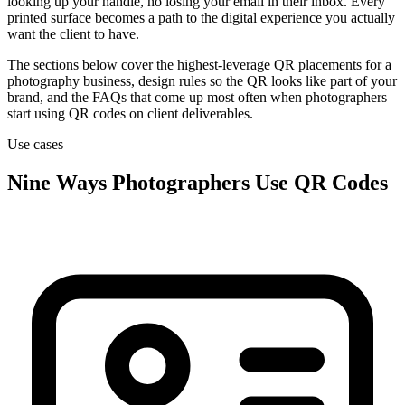
looking up your handle, no losing your email in their inbox. Every
printed surface becomes a path to the digital experience you actually
want the client to have.
The sections below cover the highest-leverage QR placements for a
photography business, design rules so the QR looks like part of your
brand, and the FAQs that come up most often when photographers
start using QR codes on client deliverables.
Use cases
Nine Ways Photographers Use QR Codes