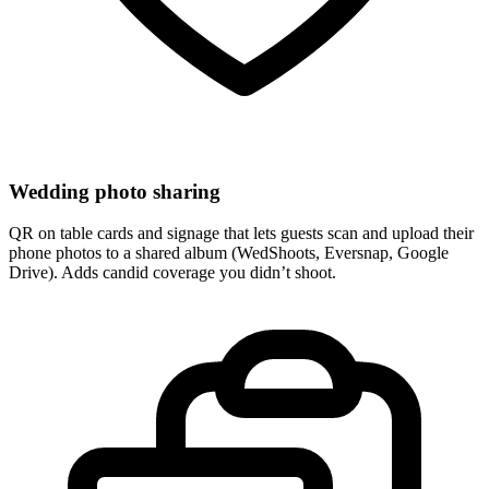
Wedding photo sharing
QR on table cards and signage that lets guests scan and upload their
phone photos to a shared album (WedShoots, Eversnap, Google
Drive). Adds candid coverage you didn’t shoot.