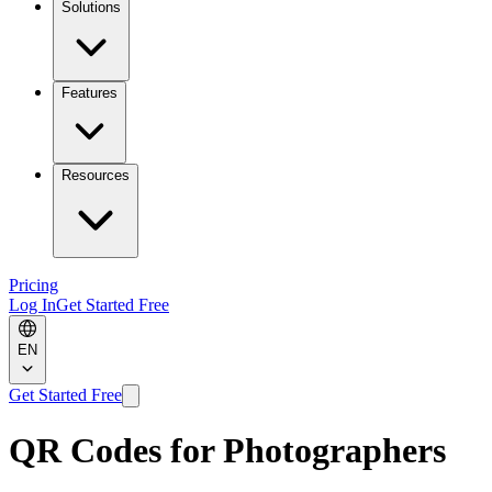
Solutions
Features
Resources
Pricing
Log In
Get Started Free
EN
Get Started Free
QR Codes for Photographers