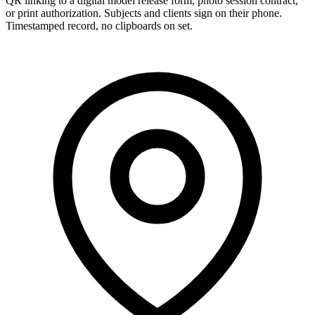
QR linking to a digital model release form, photo session contract,
or print authorization. Subjects and clients sign on their phone.
Timestamped record, no clipboards on set.