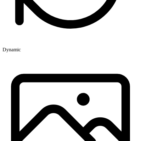
Dynamic