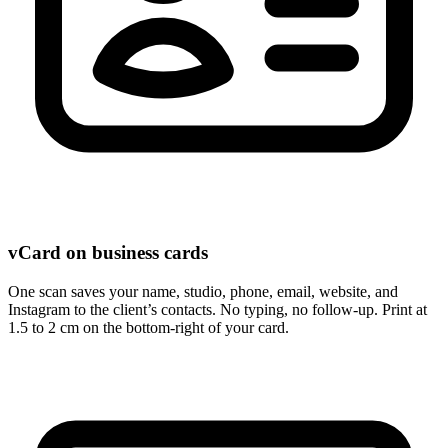
vCard on business cards
One scan saves your name, studio, phone, email, website, and
Instagram to the client’s contacts. No typing, no follow-up. Print at
1.5 to 2 cm on the bottom-right of your card.