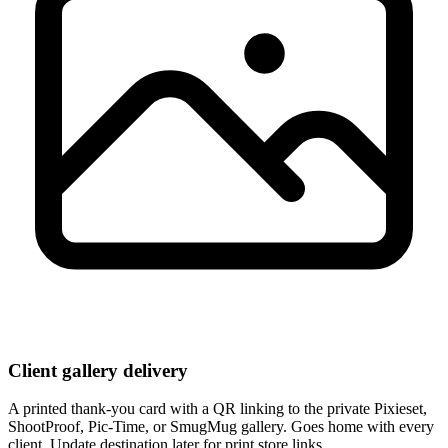
Client gallery delivery
A printed thank-you card with a QR linking to the private Pixieset,
ShootProof, Pic-Time, or SmugMug gallery. Goes home with every
client. Update destination later for print store links.