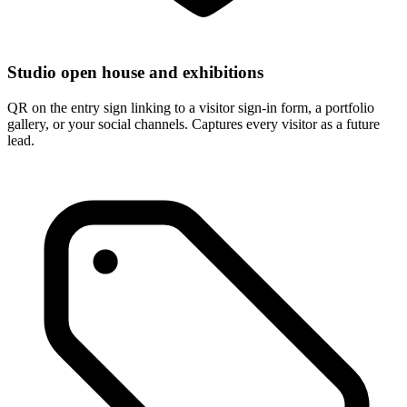
Studio open house and exhibitions
QR on the entry sign linking to a visitor sign-in form, a portfolio
gallery, or your social channels. Captures every visitor as a future
lead.