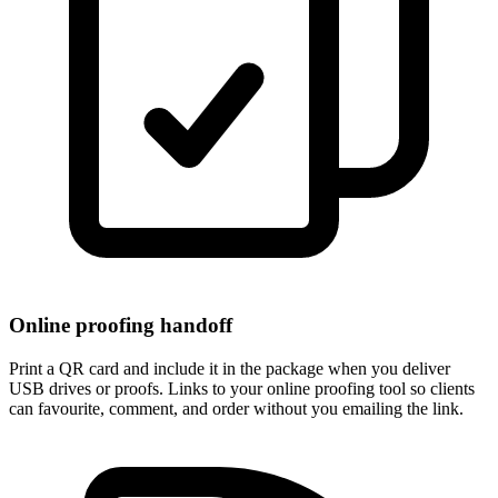
Online proofing handoff
Print a QR card and include it in the package when you deliver
USB drives or proofs. Links to your online proofing tool so clients
can favourite, comment, and order without you emailing the link.