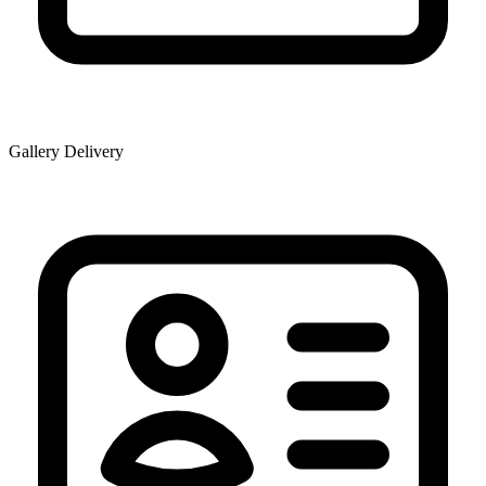
Gallery Delivery