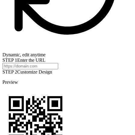
Dynamic, edit anytime
STEP
1
Enter the URL
STEP 2
Customize Design
Preview