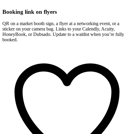
Booking link on flyers
QR on a market booth sign, a flyer at a networking event, or a
sticker on your camera bag. Links to your Calendly, Acuity,
HoneyBook, or Dubsado. Update to a waitlist when you’re fully
booked.