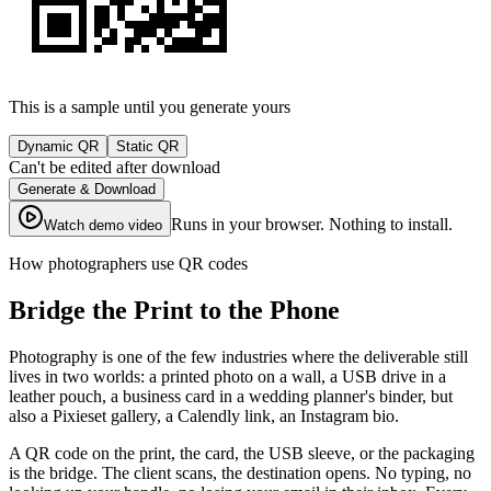
This is a sample until you generate yours
Dynamic QR
Static QR
Can't be edited after download
Generate & Download
Runs in your browser. Nothing to install.
Watch demo video
How photographers use QR codes
Bridge the Print to the Phone
Photography is one of the few industries where the deliverable still
lives in two worlds: a printed photo on a wall, a USB drive in a
leather pouch, a business card in a wedding planner's binder, but
also a Pixieset gallery, a Calendly link, an Instagram bio.
A QR code on the print, the card, the USB sleeve, or the packaging
is the bridge. The client scans, the destination opens. No typing, no