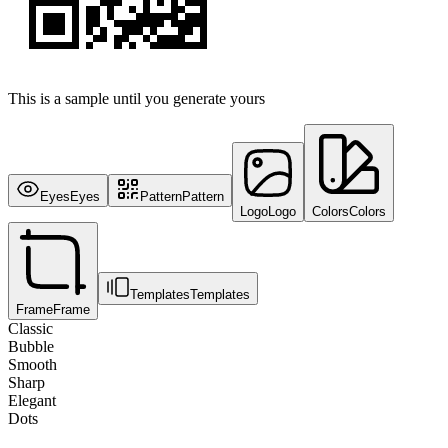
This is a sample until you generate yours
Eyes
Eyes
Pattern
Pattern
Logo
Logo
Colors
Colors
Templates
Templates
Frame
Frame
Classic
Bubble
Smooth
Sharp
Elegant
Dots