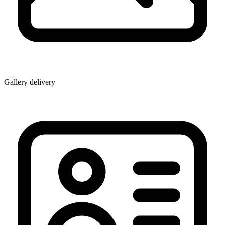
Gallery delivery