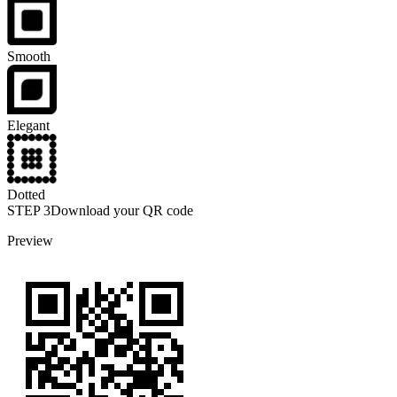
Smooth
Elegant
Dotted
STEP
3
Download your QR code
Preview