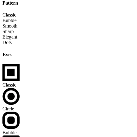
Pattern
Classic
Bubble
Smooth
Sharp
Elegant
Dots
Eyes
Classic
Circle
Bubble