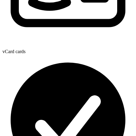
vCard cards