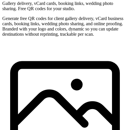
Gallery delivery, vCard cards, booking links, wedding photo
sharing. Free QR codes for your studio.
Generate free QR codes for client gallery delivery, vCard business
cards, booking links, wedding photo sharing, and online proofing.
Branded with your logo and colors, dynamic so you can update
destinations without reprinting, trackable per scan.