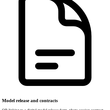
Model release and contracts