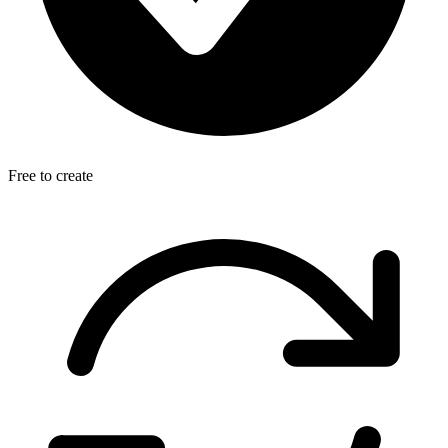
Free to create