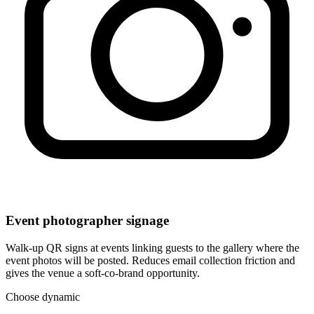
Event photographer signage
Walk-up QR signs at events linking guests to the gallery where the
event photos will be posted. Reduces email collection friction and
gives the venue a soft-co-brand opportunity.
Choose dynamic