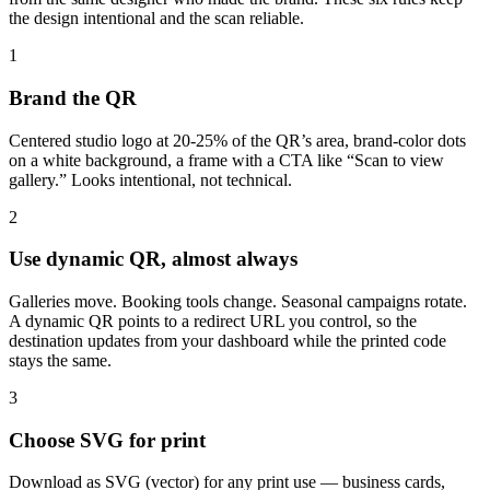
the design intentional and the scan reliable.
1
Brand the QR
Centered studio logo at 20-25% of the QR’s area, brand-color dots
on a white background, a frame with a CTA like “Scan to view
gallery.” Looks intentional, not technical.
2
Use dynamic QR, almost always
Galleries move. Booking tools change. Seasonal campaigns rotate.
A dynamic QR points to a redirect URL you control, so the
destination updates from your dashboard while the printed code
stays the same.
3
Choose SVG for print
Download as SVG (vector) for any print use — business cards,