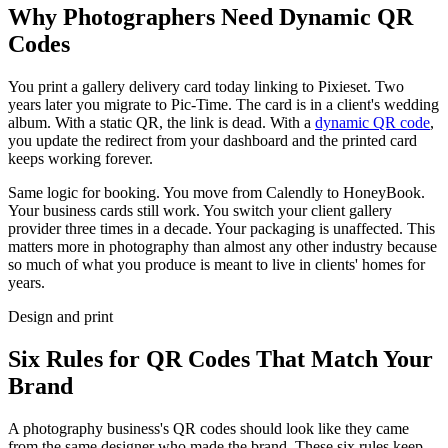
Why Photographers Need Dynamic QR
Codes
You print a gallery delivery card today linking to Pixieset. Two
years later you migrate to Pic-Time. The card is in a client's wedding
album. With a static QR, the link is dead. With a
dynamic QR code
,
you update the redirect from your dashboard and the printed card
keeps working forever.
Same logic for booking. You move from Calendly to HoneyBook.
Your business cards still work. You switch your client gallery
provider three times in a decade. Your packaging is unaffected. This
matters more in photography than almost any other industry because
so much of what you produce is meant to live in clients' homes for
years.
Design and print
Six Rules for QR Codes That Match Your
Brand
A photography business's QR codes should look like they came
from the same designer who made the brand. These six rules keep