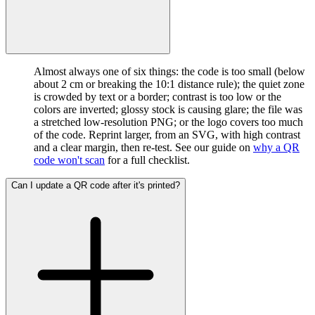
Almost always one of six things: the code is too small (below
about 2 cm or breaking the 10:1 distance rule); the quiet zone
is crowded by text or a border; contrast is too low or the
colors are inverted; glossy stock is causing glare; the file was
a stretched low-resolution PNG; or the logo covers too much
of the code. Reprint larger, from an SVG, with high contrast
and a clear margin, then re-test. See our guide on
why a QR
code won't scan
for a full checklist.
Can I update a QR code after it's printed?