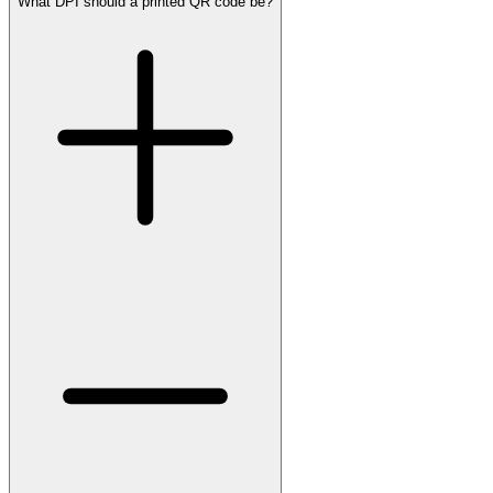
What DPI should a printed QR code be?