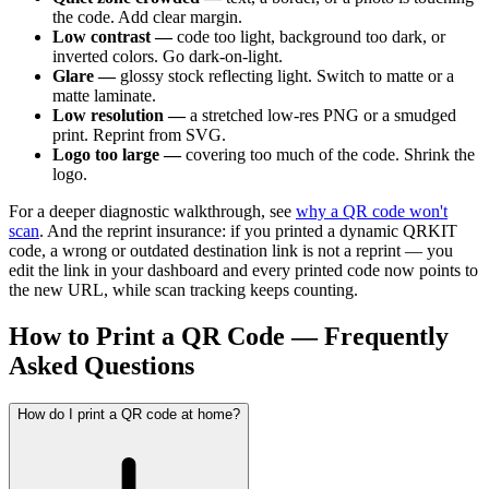
the code. Add clear margin.
Low contrast —
code too light, background too dark, or
inverted colors. Go dark-on-light.
Glare —
glossy stock reflecting light. Switch to matte or a
matte laminate.
Low resolution —
a stretched low-res PNG or a smudged
print. Reprint from SVG.
Logo too large —
covering too much of the code. Shrink the
logo.
For a deeper diagnostic walkthrough, see
why a QR code won't
scan
. And the reprint insurance: if you printed a dynamic QRKIT
code, a wrong or outdated destination link is not a reprint — you
edit the link in your dashboard and every printed code now points to
the new URL, while scan tracking keeps counting.
How to Print a QR Code — Frequently
Asked Questions
How do I print a QR code at home?