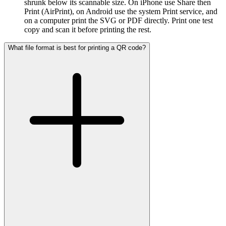
shrunk below its scannable size. On iPhone use Share then
Print (AirPrint), on Android use the system Print service, and
on a computer print the SVG or PDF directly. Print one test
copy and scan it before printing the rest.
What file format is best for printing a QR code?