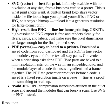
SVG (vector) — best for print.
Infinitely scalable with no
pixelation at any size, from a business card to a poster. This is
what print shops want. A built-in brand logo stays vector
inside the file too; a logo you upload yourself is a PNG or
JPG, so it stays a bitmap — upload it at a generous resolution
for large-format print.
High-resolution PNG — fine for home printing.
QRKIT's
high-resolution PNG export is free and renders cleanly for
flyers, cards, and labels. Just make sure the pixel dimensions
are large enough for the final printed size.
PDF (vector) — easy to hand to a printer.
Download a
saved code from your dashboard and the PDF is true vector
— modules, eyes and frame text all stay paths. Convenient
when a print shop asks for a PDF. Two parts are baked to a
high-resolution raster on the way in: an embedded logo, and
the module layer of a code that uses a gradient and a frame
together. The PDF the generator produces before a code is
saved is a fixed-resolution image on a page — fine as a proof,
not something to scale up.
Avoid JPG.
JPG compression introduces artifacts in the quiet
zone and around the modules that can break a scan. Use SVG
or PNG instead.
Resolution