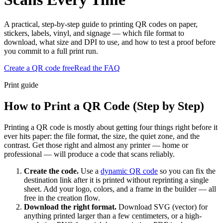
A practical, step-by-step guide to printing QR codes on paper,
stickers, labels, vinyl, and signage — which file format to
download, what size and DPI to use, and how to test a proof before
you commit to a full print run.
Create a QR code free
Read the FAQ
Print guide
How to Print a QR Code (Step by Step)
Printing a QR code is mostly about getting four things right before it
ever hits paper: the file format, the size, the quiet zone, and the
contrast. Get those right and almost any printer — home or
professional — will produce a code that scans reliably.
Create the code.
Use a
dynamic QR code
so you can fix the
destination link after it is printed without reprinting a single
sheet. Add your logo, colors, and a frame in the builder — all
free in the creation flow.
Download the right format.
Download SVG (vector) for
anything printed larger than a few centimeters, or a high-