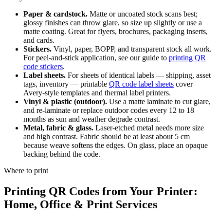
Paper & cardstock.
Matte or uncoated stock scans best;
glossy finishes can throw glare, so size up slightly or use a
matte coating. Great for flyers, brochures, packaging inserts,
and cards.
Stickers.
Vinyl, paper, BOPP, and transparent stock all work.
For peel-and-stick application, see our guide to
printing QR
code stickers
.
Label sheets.
For sheets of identical labels — shipping, asset
tags, inventory — printable
QR code label sheets
cover
Avery-style templates and thermal label printers.
Vinyl & plastic (outdoor).
Use a matte laminate to cut glare,
and re-laminate or replace outdoor codes every 12 to 18
months as sun and weather degrade contrast.
Metal, fabric & glass.
Laser-etched metal needs more size
and high contrast. Fabric should be at least about 5 cm
because weave softens the edges. On glass, place an opaque
backing behind the code.
Where to print
Printing QR Codes from Your Printer:
Home, Office & Print Services