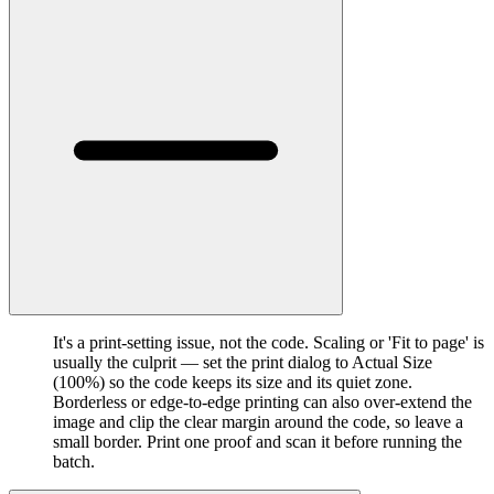
It's a print-setting issue, not the code. Scaling or 'Fit to page' is
usually the culprit — set the print dialog to Actual Size
(100%) so the code keeps its size and its quiet zone.
Borderless or edge-to-edge printing can also over-extend the
image and clip the clear margin around the code, so leave a
small border. Print one proof and scan it before running the
batch.