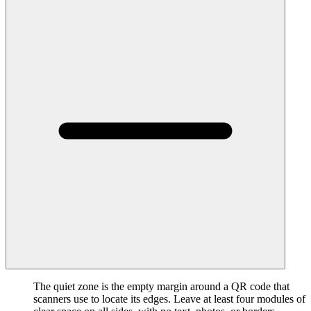
The quiet zone is the empty margin around a QR code that
scanners use to locate its edges. Leave at least four modules of