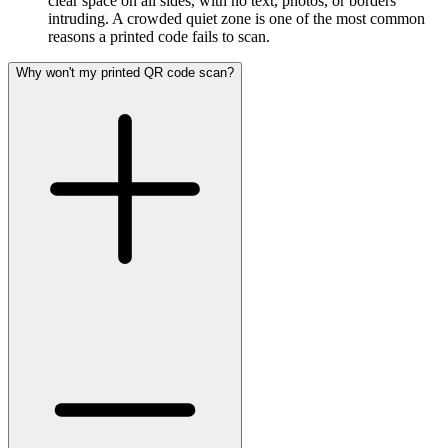
clear space on all sides, with no text, photos, or borders
intruding. A crowded quiet zone is one of the most common
reasons a printed code fails to scan.
Why won't my printed QR code scan?