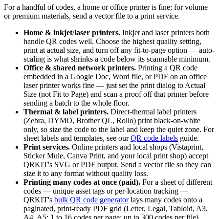
For a handful of codes, a home or office printer is fine; for volume
or premium materials, send a vector file to a print service.
Home & inkjet/laser printers.
Inkjet and laser printers both
handle QR codes well. Choose the highest quality setting,
print at actual size, and turn off any fit-to-page option — auto-
scaling is what shrinks a code below its scannable minimum.
Office & shared network printers.
Printing a QR code
embedded in a Google Doc, Word file, or PDF on an office
laser printer works fine — just set the print dialog to Actual
Size (not Fit to Page) and scan a proof off that printer before
sending a batch to the whole floor.
Thermal & label printers.
Direct-thermal label printers
(Zebra, DYMO, Brother QL, Rollo) print black-on-white
only, so size the code to the label and keep the quiet zone. For
sheet labels and templates, see our
QR code labels
guide.
Print services.
Online printers and local shops (Vistaprint,
Sticker Mule, Canva Print, and your local print shop) accept
QRKIT's SVG or PDF output. Send a vector file so they can
size it to any format without quality loss.
Printing many codes at once (paid).
For a sheet of different
codes — unique asset tags or per-location tracking —
QRKIT's
bulk QR code generator
lays many codes onto a
paginated, print-ready PDF grid (Letter, Legal, Tabloid, A3,
A4, A5; 1 to 16 codes per page; up to 300 codes per file).