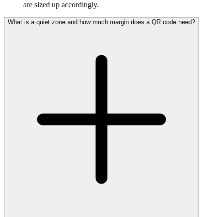
are sized up accordingly.
What is a quiet zone and how much margin does a QR code need?