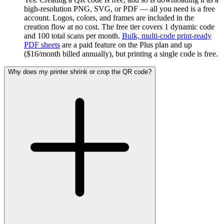
high-resolution PNG, SVG, or PDF — all you need is a free
account. Logos, colors, and frames are included in the
creation flow at no cost. The free tier covers 1 dynamic code
and 100 total scans per month.
Bulk, multi-code print-ready
PDF sheets
are a paid feature on the Plus plan and up
($16/month billed annually), but printing a single code is free.
Why does my printer shrink or crop the QR code?