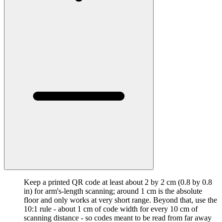
Keep a printed QR code at least about 2 by 2 cm (0.8 by 0.8
in) for arm's-length scanning; around 1 cm is the absolute
floor and only works at very short range. Beyond that, use the
10:1 rule - about 1 cm of code width for every 10 cm of
scanning distance - so codes meant to be read from far away