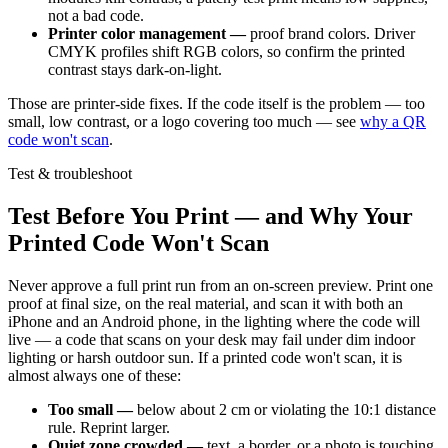
not a bad code.
Printer color management —
proof brand colors. Driver
CMYK profiles shift RGB colors, so confirm the printed
contrast stays dark-on-light.
Those are printer-side fixes. If the code itself is the problem — too
small, low contrast, or a logo covering too much — see
why a QR
code won't scan
.
Test & troubleshoot
Test Before You Print — and Why Your
Printed Code Won't Scan
Never approve a full print run from an on-screen preview. Print one
proof at final size, on the real material, and scan it with both an
iPhone and an Android phone, in the lighting where the code will
live — a code that scans on your desk may fail under dim indoor
lighting or harsh outdoor sun. If a printed code won't scan, it is
almost always one of these:
Too small —
below about 2 cm or violating the 10:1 distance
rule. Reprint larger.
Quiet zone crowded —
text, a border, or a photo is touching