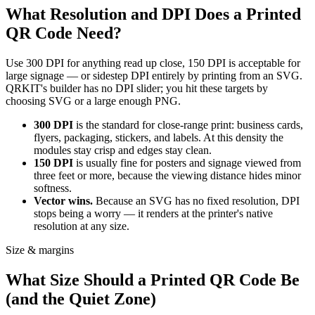
What Resolution and DPI Does a Printed
QR Code Need?
Use 300 DPI for anything read up close, 150 DPI is acceptable for
large signage — or sidestep DPI entirely by printing from an SVG.
QRKIT's builder has no DPI slider; you hit these targets by
choosing SVG or a large enough PNG.
300 DPI
is the standard for close-range print: business cards,
flyers, packaging, stickers, and labels. At this density the
modules stay crisp and edges stay clean.
150 DPI
is usually fine for posters and signage viewed from
three feet or more, because the viewing distance hides minor
softness.
Vector wins.
Because an SVG has no fixed resolution, DPI
stops being a worry — it renders at the printer's native
resolution at any size.
Size & margins
What Size Should a Printed QR Code Be
(and the Quiet Zone)