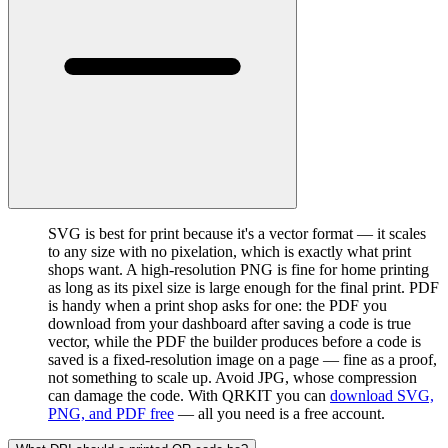
SVG is best for print because it's a vector format — it scales
to any size with no pixelation, which is exactly what print
shops want. A high-resolution PNG is fine for home printing
as long as its pixel size is large enough for the final print. PDF
is handy when a print shop asks for one: the PDF you
download from your dashboard after saving a code is true
vector, while the PDF the builder produces before a code is
saved is a fixed-resolution image on a page — fine as a proof,
not something to scale up. Avoid JPG, whose compression
can damage the code. With QRKIT you can
download SVG,
PNG, and PDF free
— all you need is a free account.