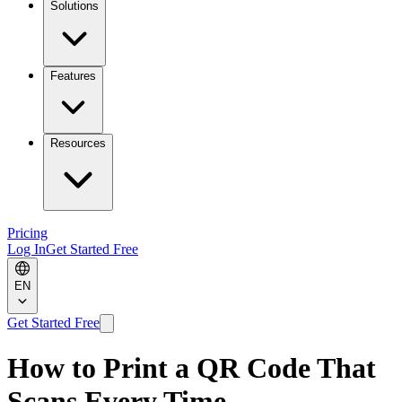
Solutions
Features
Resources
Pricing
Log In
Get Started Free
EN
Get Started Free
How to Print a QR Code That
Scans Every Time