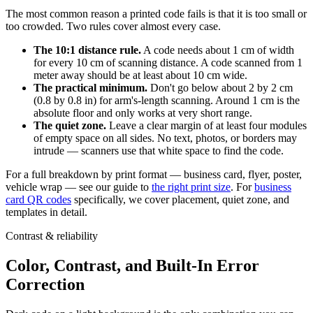
The most common reason a printed code fails is that it is too small or
too crowded. Two rules cover almost every case.
The 10:1 distance rule.
A code needs about 1 cm of width
for every 10 cm of scanning distance. A code scanned from 1
meter away should be at least about 10 cm wide.
The practical minimum.
Don't go below about 2 by 2 cm
(0.8 by 0.8 in) for arm's-length scanning. Around 1 cm is the
absolute floor and only works at very short range.
The quiet zone.
Leave a clear margin of at least four modules
of empty space on all sides. No text, photos, or borders may
intrude — scanners use that white space to find the code.
For a full breakdown by print format — business card, flyer, poster,
vehicle wrap — see our guide to
the right print size
. For
business
card QR codes
specifically, we cover placement, quiet zone, and
templates in detail.
Contrast & reliability
Color, Contrast, and Built-In Error
Correction