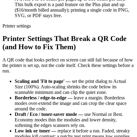
This bulk export is a paid feature on the Plus plan and up
($16/month billed annually); printing a single code in PNG,
SVG, or PDF stays free.
Printer settings
Printer Settings That Break a QR Code
(and How to Fix Them)
A QR code that looks perfect on screen can still fail because of how
the printer is set up, not the code itself. Check these settings before a
run.
Scaling and 'Fit to page' —
set the print dialog to Actual
Size (100%). Auto-scaling shrinks the code below its
scannable minimum and can clip the quiet zone.
Borderless / edge-to-edge —
leave a margin. Borderless
modes over-extend the image and can crop the clear space
around the code.
Draft / Eco / toner-saver mode —
use Normal or Best.
Economy modes thin the modules and lower density,
softening the edges scanners rely on.
Low ink or toner —
replace it before a run. Faded, streaky
modules kill contrast; a patchy test print means low supplies,