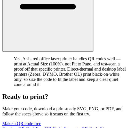
Yes. A shared office laser printer handles QR codes well —
print at Actual Size (100%), not Fit to Page, and test-scan a
proof off that specific printer. Direct-thermal and desktop label
printers (Zebra, DYMO, Brother QL) print black-on-white
only, so size the code to fit the label and keep a clear quiet
zone around it.
Ready to print?
Make your code, download a print-ready SVG, PNG, or PDF, and
follow the specs above so it scans on the first try.
Make a QR code free