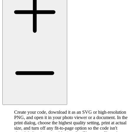
Create your code, download it as an SVG or high-resolution
PNG, and open it in your photo viewer or a document. In the
print dialog, choose the highest quality setting, print at actual
size, and turn off any fit-to-page option so the code isn't