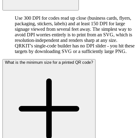
Use 300 DPI for codes read up close (business cards, flyers,
packaging, stickers, labels) and at least 150 DPI for large
signage viewed from several feet away. The simplest way to
avoid DPI worries entirely is to print from an SVG, which is
resolution-independent and renders sharp at any size.
QRKIT's single-code builder has no DPI slider - you hit these
targets by downloading SVG or a sufficiently large PNG.
What is the minimum size for a printed QR code?