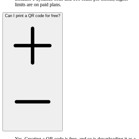
limits are on paid plans.
Can I print a QR code for free?
Yes. Creating a QR code is free, and so is downloading it as a