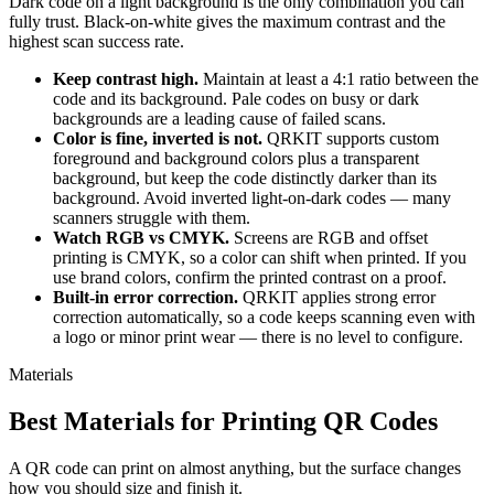
Dark code on a light background is the only combination you can
fully trust. Black-on-white gives the maximum contrast and the
highest scan success rate.
Keep contrast high.
Maintain at least a 4:1 ratio between the
code and its background. Pale codes on busy or dark
backgrounds are a leading cause of failed scans.
Color is fine, inverted is not.
QRKIT supports custom
foreground and background colors plus a transparent
background, but keep the code distinctly darker than its
background. Avoid inverted light-on-dark codes — many
scanners struggle with them.
Watch RGB vs CMYK.
Screens are RGB and offset
printing is CMYK, so a color can shift when printed. If you
use brand colors, confirm the printed contrast on a proof.
Built-in error correction.
QRKIT applies strong error
correction automatically, so a code keeps scanning even with
a logo or minor print wear — there is no level to configure.
Materials
Best Materials for Printing QR Codes
A QR code can print on almost anything, but the surface changes
how you should size and finish it.