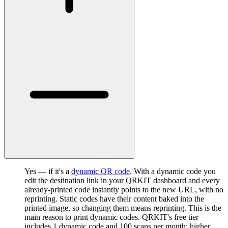
Yes — if it's a
dynamic QR code
. With a dynamic code you
edit the destination link in your QRKIT dashboard and every
already-printed code instantly points to the new URL, with no
reprinting. Static codes have their content baked into the
printed image, so changing them means reprinting. This is the
main reason to print dynamic codes. QRKIT's free tier
includes 1 dynamic code and 100 scans per month; higher