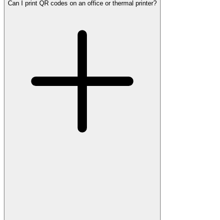
Can I print QR codes on an office or thermal printer?