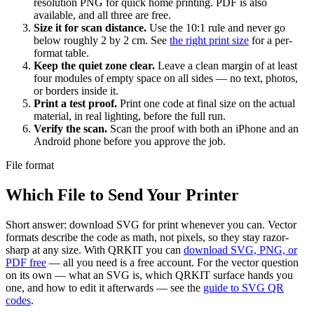
resolution PNG for quick home printing. PDF is also
available, and all three are free.
Size it for scan distance.
Use the 10:1 rule and never go
below roughly 2 by 2 cm. See
the right print size
for a per-
format table.
Keep the quiet zone clear.
Leave a clean margin of at least
four modules of empty space on all sides — no text, photos,
or borders inside it.
Print a test proof.
Print one code at final size on the actual
material, in real lighting, before the full run.
Verify the scan.
Scan the proof with both an iPhone and an
Android phone before you approve the job.
File format
Which File to Send Your Printer
Short answer: download SVG for print whenever you can. Vector
formats describe the code as math, not pixels, so they stay razor-
sharp at any size. With QRKIT you can
download SVG, PNG, or
PDF free
— all you need is a free account. For the vector question
on its own — what an SVG is, which QRKIT surface hands you
one, and how to edit it afterwards — see the
guide to SVG QR
codes
.