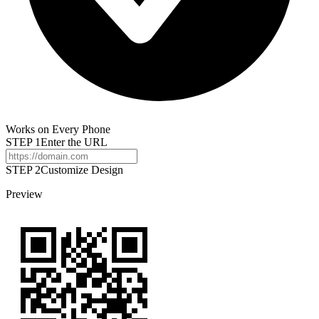
Works on Every Phone
STEP
1
Enter the URL
STEP 2
Customize Design
Preview