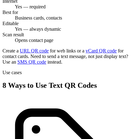
Internet
Yes — required
Best for
Business cards, contacts
Editable
Yes — always dynamic
Scan result
Opens contact page
Create a
URL QR code
for web links or a
vCard QR code
for
contact cards. Need to send a text message, not just display text?
Use an
SMS QR code
instead.
Use cases
8 Ways to Use Text QR Codes