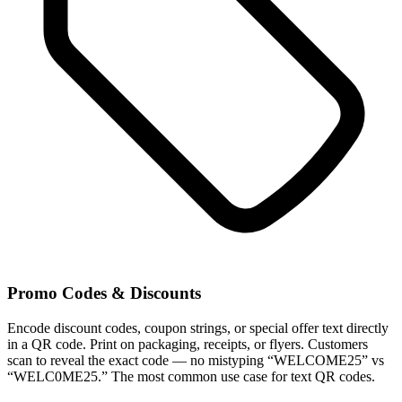
Promo Codes & Discounts
Encode discount codes, coupon strings, or special offer text directly
in a QR code. Print on packaging, receipts, or flyers. Customers
scan to reveal the exact code — no mistyping “WELCOME25” vs
“WELC0ME25.” The most common use case for text QR codes.