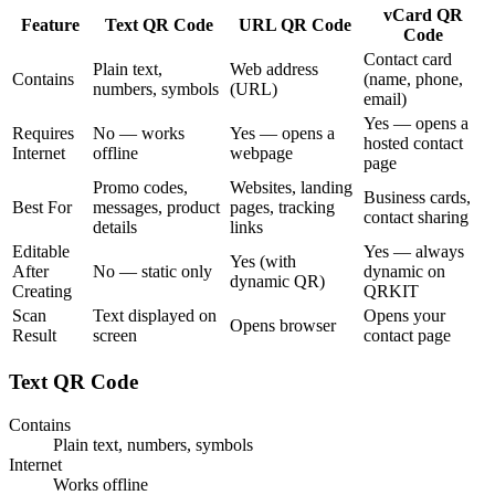
vCard QR
Feature
Text QR Code
URL QR Code
Code
Contact card
Plain text,
Web address
Contains
(name, phone,
numbers, symbols
(URL)
email)
Yes — opens a
Requires
No — works
Yes — opens a
hosted contact
Internet
offline
webpage
page
Promo codes,
Websites, landing
Business cards,
Best For
messages, product
pages, tracking
contact sharing
details
links
Editable
Yes — always
Yes (with
After
No — static only
dynamic on
dynamic QR)
Creating
QRKIT
Scan
Text displayed on
Opens your
Opens browser
Result
screen
contact page
Text QR Code
Contains
Plain text, numbers, symbols
Internet
Works offline