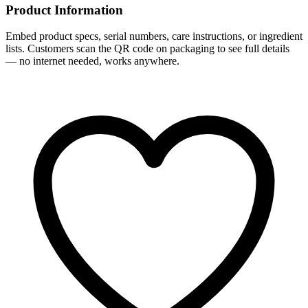
Product Information
Embed product specs, serial numbers, care instructions, or ingredient
lists. Customers scan the QR code on packaging to see full details
— no internet needed, works anywhere.