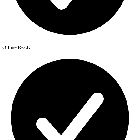
Offline Ready