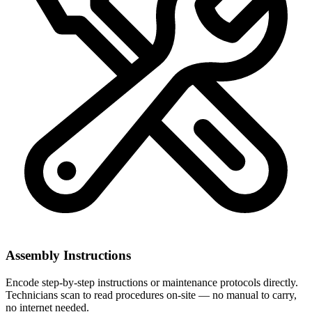
Assembly Instructions
Encode step-by-step instructions or maintenance protocols directly.
Technicians scan to read procedures on-site — no manual to carry,
no internet needed.