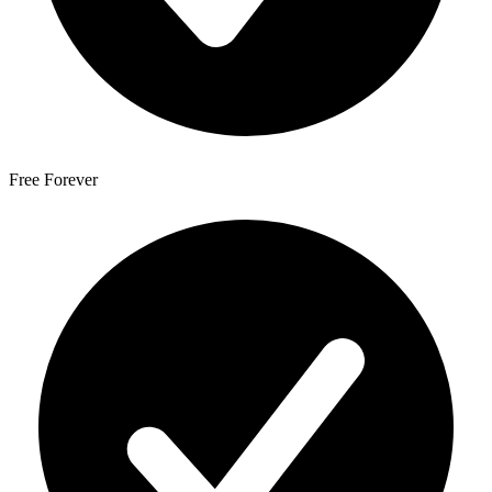
Free Forever