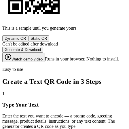
This is a sample until you generate yours
Dynamic QR
Static QR
Can't be edited after download
Generate & Download
Runs in your browser. Nothing to install.
Watch demo video
Easy to use
Create a Text QR Code in 3 Steps
1
Type Your Text
Enter the text you want to encode — a promo code, greeting
message, product details, instructions, or any text content. The
generator creates a QR code as you type.