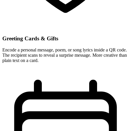
Greeting Cards & Gifts
Encode a personal message, poem, or song lyrics inside a QR code.
The recipient scans to reveal a surprise message. More creative than
plain text on a card.