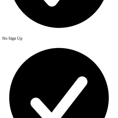
No Sign Up